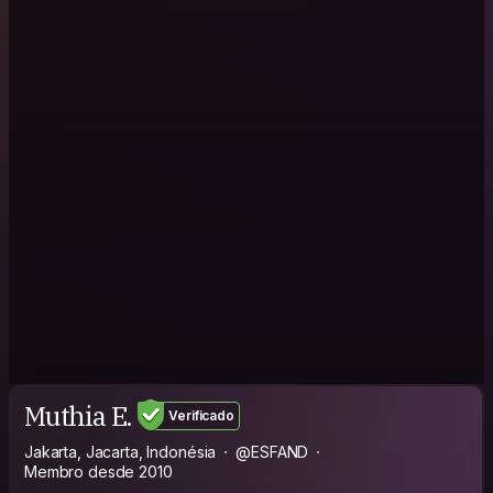
Muthia E.
Verificado
Jakarta, Jacarta, Indonésia
@ESFAND
Membro desde 2010