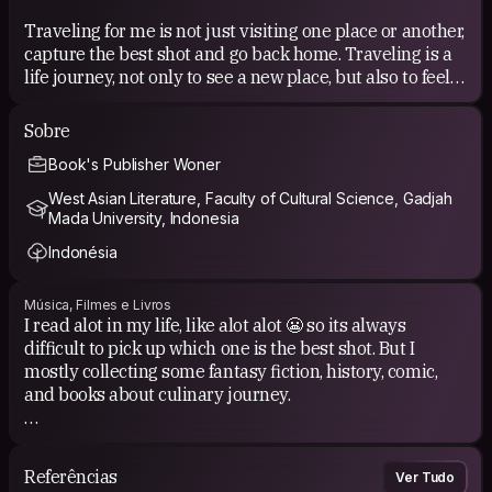
Traveling for me is not just visiting one place or another,
capture the best shot and go back home. Traveling is a
life journey, not only to see a new place, but also to feel
new experience, in touch with locals, and share anything
we could share.
Sobre
Book's Publisher Woner
COUCHSURFING EXPERIENCE
West Asian Literature, Faculty of Cultural Science, Gadjah
I got alot of good friends from CS. I'd learned alot of
Mada University, Indonesia
experiences either. Its always difficult to pick which one
Indonésia
is the best! I always believe that the world is to big to
live alone and to know just one place.
Música, Filmes e Livros
I read alot in my life, like alot alot 😬 so its always
difficult to pick up which one is the best shot. But I
mostly collecting some fantasy fiction, history, comic,
and books about culinary journey.
My personal taste of music are jazz, soul, r&amp;b or
something enchanted for my ear and heart. I like to
Referências
Ver Tudo
brows on Youtube, looking for movies from all over the