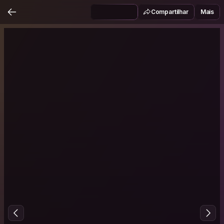
Compartilhar
Mais