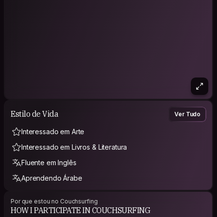
Estilo de Vida
Ver Tudo
Interessado em Arte
Interessado em Livros & Literatura
Fluente em Inglês
Aprendendo Árabe
Por que estou no Couchsurfing
HOW I PARTICIPATE IN COUCHSURFING