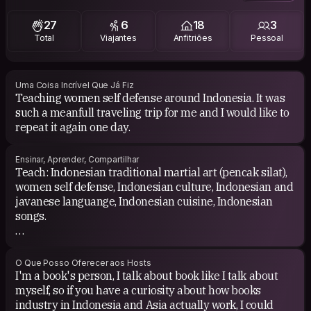
world because its another way to know other cultures.
27
6
18
3
Total
Viajantes
Anfitriões
Pessoal
Uma Coisa Incrível Que Já Fiz
Teaching women self defense around Indonesia. It was
such a meanfull traveling trip for me and I would like to
repeat it again one day.
Ensinar, Aprender, Compartilhar
Teach: Indonesian traditional martial art (pencak silat),
women self defense, Indonesian culture, Indonesian and
javanese languange, Indonesian cuisine, Indonesian
songs.
Learn: other cultures and language.
O Que Posso Oferecer aos Hosts
I'm a book's person, I talk about book like I talk about
myself, so if you have a curiosity about how books
industry in Indonesia and Asia actually work, I could