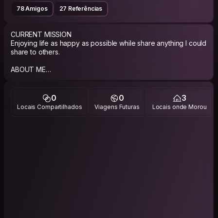
78 Amigos
27 Referências
CURRENT MISSION
Enjoying life as happy as possible while share anything I could
share to others.
ABOUT ME
Well, I’m a bookish person, been working in some book
publishing house and now running my own bookshop in
Depok.
0
0
3
Locais Compartilhados
Viagens Futuras
Locais onde Morou
Traveling is my others love beside books, side by side with
cooking and writing. Those combination is something you can
expect from me.
PHILOSOPHY
Happily slow living.