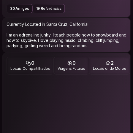
30 Amigos
19 Referências
Currently Located in Santa Cruz, California!
I'm an adrenaline junky, I teach people how to snowboard and
how to skydive. I love playing music, climbing, cliff jumping,
partying, getting weird and being random.
0
0
2
Locais Compartilhados
Viagens Futuras
Locais onde Morou