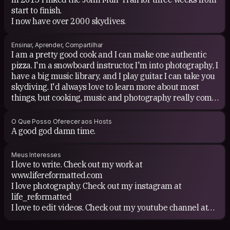
start to finish.
I now have over 2000 skydives.
Ensinar, Aprender, Compartilhar
I am a pretty good cook and I can make one authentic
pizza. I'm a snowboard instructor, I'm into photography, I
have a big music library, and I play guitar. I can take you
skydiving. I'd always love to learn more about most
things, but cooking, music and photography really come
to mind.
O Que Posso Oferecer aos Hosts
A good god damn time.
Meus Interesses
I love to write. Check out my work at
www.lifereformatted.com
I love photography. Check out my instagram at
life_reformatted
I love to edit videos. Check out my youtube channel at
www.youtube.com/c/lifereformatted