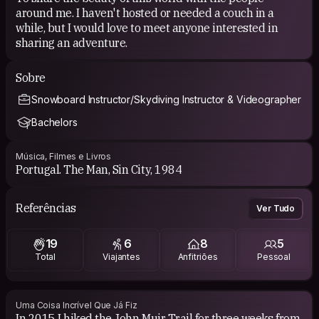
around me. I haven't hosted or needed a couch in a
while, but I would love to meet anyone interested in
sharing an adventure.
Sobre
Snowboard Instructor/Skydiving Instructor & Videographer
Bachelors
Música, Filmes e Livros
Portugal. The Man, Sin City, 1984
Referências
Ver Tudo
19
6
8
5
Total
Viajantes
Anfitriões
Pessoal
Uma Coisa Incrível Que Já Fiz
In 2015 I hiked the John Muir Trail for three weeks from