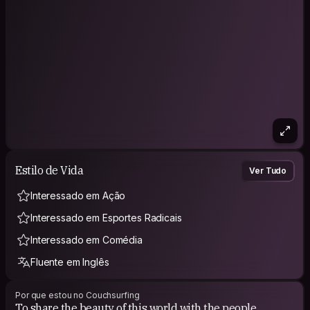
Estilo de Vida
Ver Tudo
Interessado em Ação
Interessado em Esportes Radicais
Interessado em Comédia
Fluente em Inglês
Por que estou no Couchsurfing
To share the beauty of this world with the people