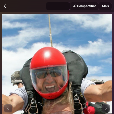
Compartilhar
Mais