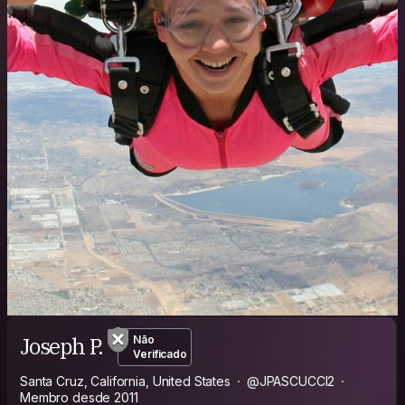
Joseph P.
Não
Verificado
Santa Cruz, California, United States
@JPASCUCCI2
Membro desde 2011