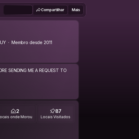
Compartilhar
Mais
UY
Membro desde 2011
FORE SENDING ME A REQUEST TO
2
87
ocais onde Morou
Locais Visitados
ng experience a try.
mit the costs while helping others do