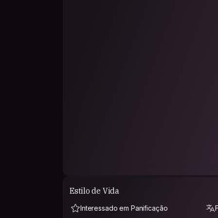
IMPORTANT NOTE: If you request to stay with 
request that says why my profile caught your at
at my place and if you share any of my interests
beat !
Estilo de Vida
Interessado em Panificação