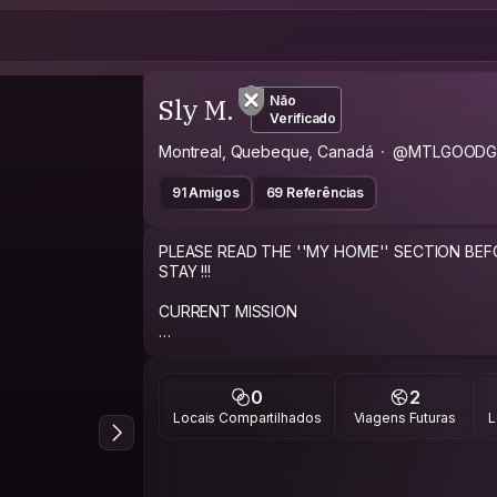
Sly M.
Não
Verificado
Montreal, Quebeque, Canadá
@MTLGOODG
91 Amigos
69 Referências
PLEASE READ THE ''MY HOME'' SECTION BE
STAY !!!
CURRENT MISSION
Live to travel and travel to live!
ABOUT ME
0
2
Locais Compartilhados
Viagens Futuras
L
Just a regular good guy giving the CouchSurfi
Single guy who loves to travel and looking to li
the same.