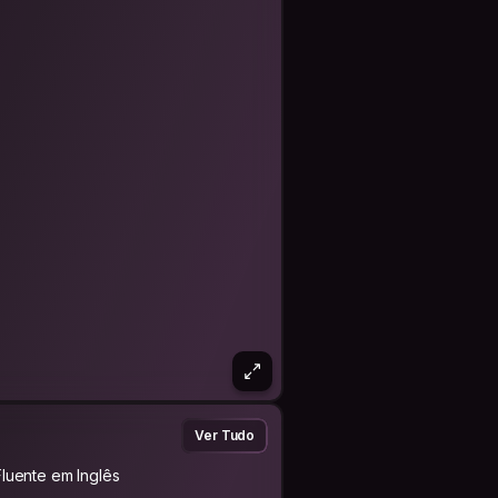
me, please send a personalized
tention or why you would like to stay
/groups. I always try to reply in a
Ver Tudo
Fluente em Inglês