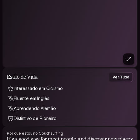
Estilo de Vida
Ver Tudo
Interessado em Ciclismo
Fluente em Inglês
Aprendendo Alemão
Distintivo de Pioneiro
Por que estou no Couchsurfing
It's a good way for meet people, and discover new places