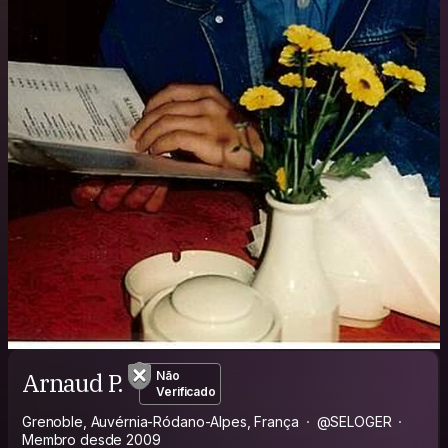
Arnaud P.
Não
Verificado
Grenoble, Auvérnia-Ródano-Alpes, França
@SELOGER
Membro desde 2009