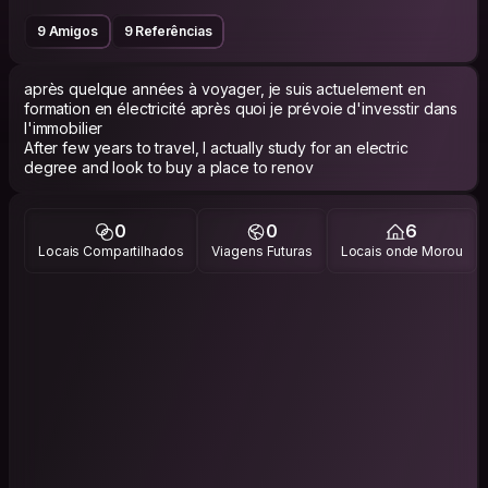
9 Amigos
9 Referências
après quelque années à voyager, je suis actuelement en
formation en électricité après quoi je prévoie d'invesstir dans
l'immobilier
After few years to travel, I actually study for an electric
degree and look to buy a place to renov
0
0
6
Locais Compartilhados
Viagens Futuras
Locais onde Morou