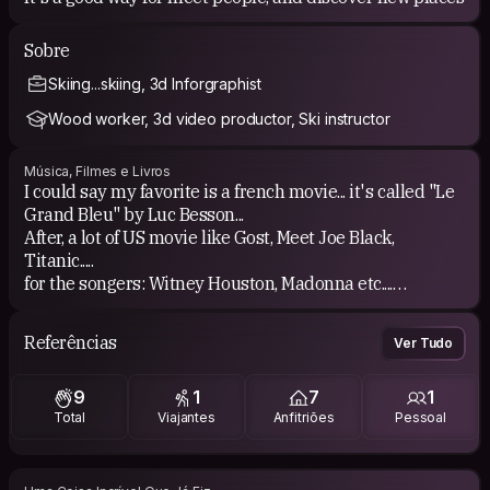
Sobre
Skiing...skiing, 3d Inforgraphist
Wood worker, 3d video productor, Ski instructor
Música, Filmes e Livros
I could say my favorite is a french movie... it's called "Le
Grand Bleu" by Luc Besson...
After, a lot of US movie like Gost, Meet Joe Black,
Titanic.....
for the songers: Witney Houston, Madonna etc....
If I start to read a book, I'm sleeping!
Referências
Ver Tudo
9
1
7
1
Total
Viajantes
Anfitriões
Pessoal