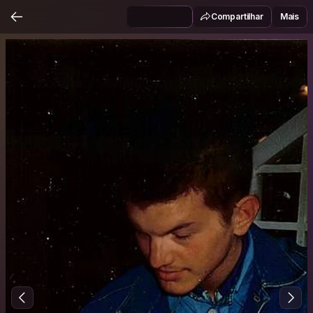
Compartilhar
Mais