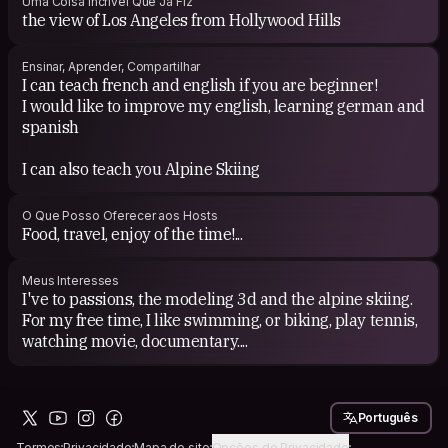
Uma Coisa Incrível Que Já Fiz
the view of Los Angeles from Hollywood Hills
Ensinar, Aprender, Compartilhar
I can teach french and english if you are beginner!
I would like to improve my english, learning german and
spanish
I can also teach you Alpine Skiing
O Que Posso Oferecer aos Hosts
Food, travel, enjoy of the time!...
Meus Interesses
I've to passions, the modeling 3d and the alpine skiing.
For my free time, I like swimming, or biking, play tennis,
watching movie, documentary....
Português
Termos
Privacidade
Mapa do site
Opções de Privacidade