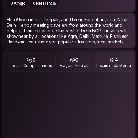
0 Amigo
0 Referência
Hello! My name is Deepak, and I live in Faridabad, near New
Delhi. I enjoy meeting travelers from around the world and
helping them experience the best of Delhi NCR and also will
show near by all locations like Agra, Delhi, Mathura, Rishikesh,
Haridwar, I can show you popular attractions, local markets,
street food spots, and hidden gems that many tourists miss. I
also offer pick-up and drop-off assistance to make your trip
more comfortable and hassle-free. I am friendly, reliable, and
0
0
4
flexible, and I will do my best to ensure you have a safe and
Locais Compartilhados
Viagens Futuras
Locais onde Morou
memorable experience in India. Languages: Hindi (Native),
English (Conversational).