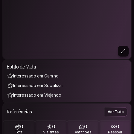
Estilo de Vida
Interessado em Gaming
Interessado em Socializar
Interessado em Viajando
Referências
Ver Tudo
0
0
0
0
Total
Viajantes
Anfitriões
Pessoal