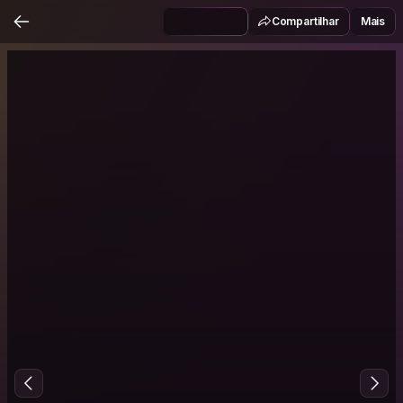
Compartilhar
Mais