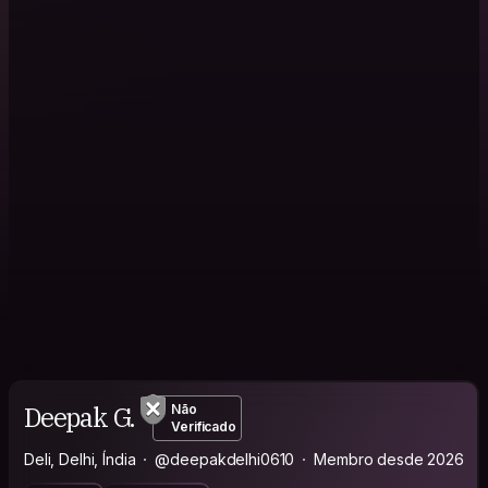
Deepak G.
Não
Verificado
Deli, Delhi, Índia
@deepakdelhi0610
Membro desde 2026