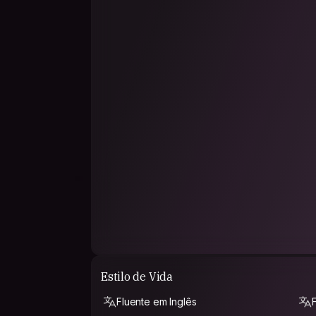
participating).
But what about passion, why do we always defin
travelling on the first place, and then most spo
related to water (waterpolo, swimming, sailing, t
And luckily, I love my job.
PHILOSOPHY
Wow, what a question!
I believe in certain sayings that can resume my
The price of freedom is loneliness.
You have to work for a living and not live to wo
Do not do to others what you would not like to
"Low consumism is freedom" (that´s from my ow
Estilo de Vida
"He who doesn´t travel does not know the valu
Fluente em Inglês
"Fascism is cured by reading, and racism is cur