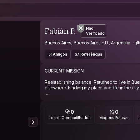
Fabián P.
Não
Verificado
Buenos Aires, Buenos Aires F.D., Argentina
@
51 Amigos
37 Referências
CURRENT MISSION
Reestablishing balance. Returned to live in Bue
elsewhere. Finding my place and life in the city.
ABOUT ME
I was a navy officer for 8 years (military), an
0
0
officer (as civilian as Ismael from Moby Dick, C
Locais Compartilhados
Viagens Futuras
L
if you have a thing with the military: give me a b
fed up with prejudices.
I am an atheist (convinced and coherent) and a s