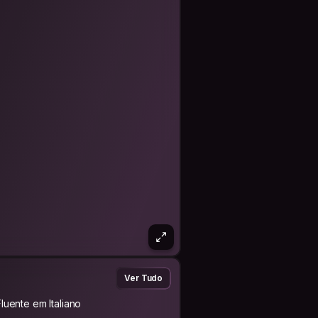
e our selves for our jobs?? I love
rts (doing, not only watching), mostly
riatlon).
 philosophy:
rk.
 be done to you.
n!).
Ver Tudo
e of man" (arabic proverb).
Fluente em Italiano
ed by traveling." (Miguel de