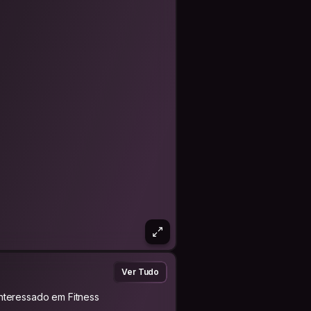
Ver Tudo
Interessado em Fitness