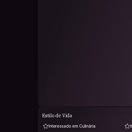
Estilo de Vida
Interessado em Culinária