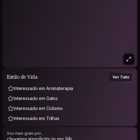
Instagram: @2yeni.bb
Estilo de Vida
Ver Tudo
Interessado em Aromaterapia
Interessado em Gatos
Interessado em Ciclismo
Interessado em Trilhas
Sou mais grato por...
choosing simplicity in my life.