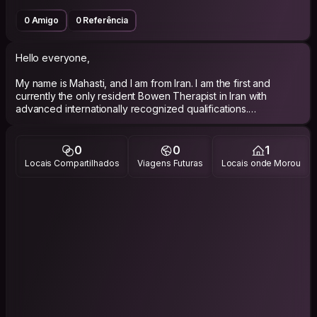
0 Amigo
0 Referência
Hello everyone,
My name is Mahasti, and I am from Iran. I am the first and
currently the only resident Bowen Therapist in Iran with
advanced internationally recognized qualifications.
Since August 2025, I have been traveling across Iran and
Türkiye to explore different cultures, connect with people,
0
0
1
and introduce Bowen Therapy, a gentle healing method
Locais Compartilhados
Viagens Futuras
Locais onde Morou
developed in Australia.
I have experience participating in gardening and green-
space maintenance projects and enjoy nature, sustainable
living, and community-based initiatives.
I would be happy to offer complimentary introductory Bowen
Therapy sessions to host or community members who are
interested.
With kind Mahasti🌙