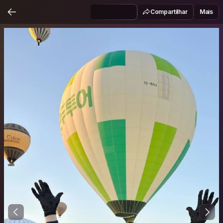
Compartilhar
Mais