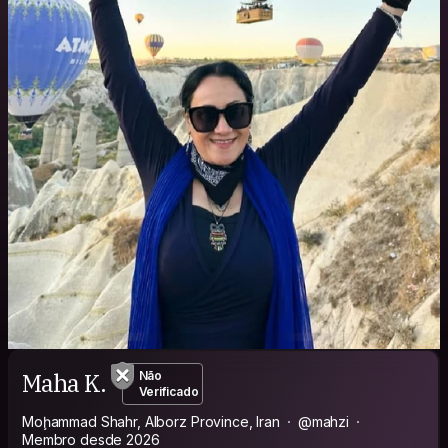
Maha K.
Não
Verificado
Moḩammad Shahr, Alborz Province, Iran
@mahzi
Membro desde 2026