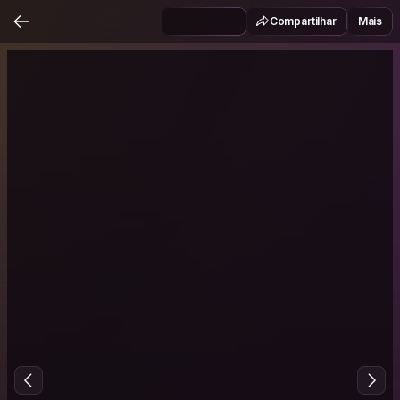
Compartilhar
Mais