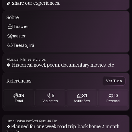
🌿 share our experiences,
Sobre
Teacher
master
Teerão, Irã
Música, Filmes e Livros
🍀 Historical novel, poem, documentary movies. etc
Referências
Ver Tudo
49
5
31
13
Total
Viajantes
Anfitriões
Pessoal
Uma Coisa Incrível Que Já Fiz
🍀Planned for one week road trip, back home 2 month