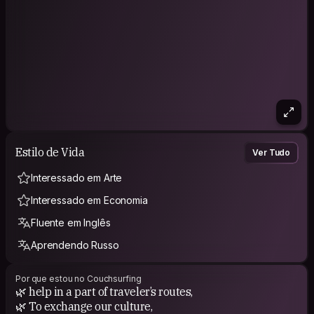
Estilo de Vida
Ver Tudo
Interessado em Arte
Interessado em Economia
Fluente em Inglês
Aprendendo Russo
Por que estou no Couchsurfing
🌿 help in a part of traveler’s routes,
🌿 To exchange our culture,