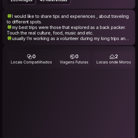
🍀I would like to share tips and experiences , about traveling
to different spots.
🍀my best trips were those that explored as a back packer.
Touch the real culture, food, music and etc.
🍀usually I’m working as a volunteer during my long trips and I
would like to share my experiences.
🍀 Generally speaking ;
0
0
2
🌸 I'm full of life and energy,
Locais Compartilhados
Viagens Futuras
Locais onde Morou
🌸 Extroverted,
🌸 optimist
🌸 patient
🌺 and people say Compassionate :)
- PHILOSOPHY -
[Each person bring a part of world]
"Well come to my world"