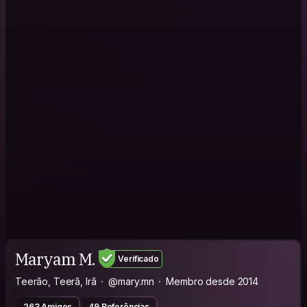
Maryam M.
Verificado
Teerão, Teerã, Irã
@mary.mn
Membro desde 2014
263 Amigos
49 Referências