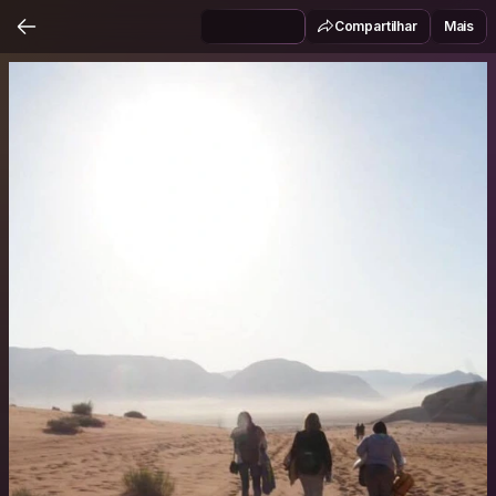
Compartilhar
Mais