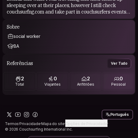
sleeping over at their places, however I still check
couchsurfng.com and take part in couchsurfers events
from time to time.
Sobre
I like the concept of couch surfing because it allows
social worker
everybody to travel based on everybodies hospitality. It
makes people meet who might have never met in
BA
another way, helps with the budget and so again makes
it almost possible for everybody to travel.
Referências
Ver Tudo
2
0
2
0
Total
Viajantes
Anfitriões
Pessoal
Português
Termos
Privacidade
Mapa do site
Opções de Privacidade
© 2026 Couchsurfing International Inc.