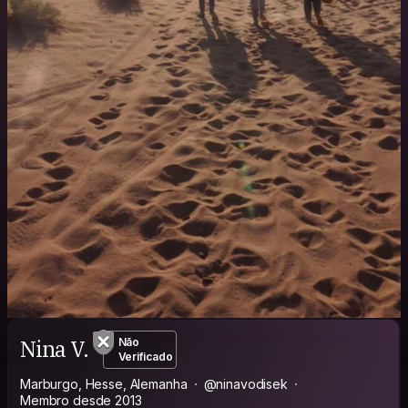
Nina V.
Não
Verificado
Marburgo, Hesse, Alemanha
@ninavodisek
Membro desde 2013