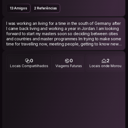
13 Amigos
2 Referências
I was working an living for a time in the south of Germany after
I came back living and working a year in Jordan. I am looking
forward to start my masters soon so deciding between cities
and countries and master programmes Im trying to make some
time for travelling now, meeting people, getting to know new
places.
I have various interests such as ...societies, music, politics,
0
0
2
history and most of all people :-)
Locais Compartilhados
Viagens Futuras
Locais onde Morou