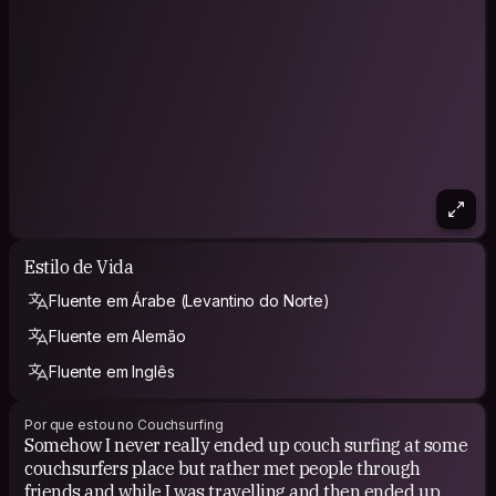
Estilo de Vida
Fluente em Árabe (Levantino do Norte)
Fluente em Alemão
Fluente em Inglês
Por que estou no Couchsurfing
Somehow I never really ended up couch surfing at some
couchsurfers place but rather met people through
friends and while I was travelling and then ended up