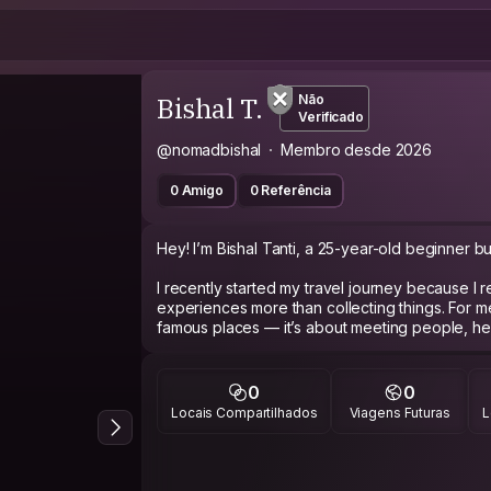
Bishal T.
Não
Verificado
@nomadbishal
Membro desde 2026
0 Amigo
0 Referência
Hey! I’m Bishal Tanti, a 25-year-old beginner bud
I recently started my travel journey because I r
experiences more than collecting things. For me,
famous places — it’s about meeting people, heari
walking through unknown streets, and understan
I’m an easygoing, respectful, and curious per
0
0
conversations, photography, music, tea/coffe
Locais Compartilhados
Viagens Futuras
L
adventures. I can be quiet at first, but once I g
connecting with people from different backgro
Since I’m new to Couchsurfing, I may not have 