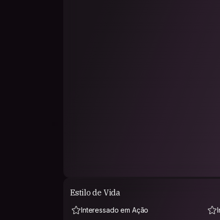
trust is built through honesty, respect, and behav
helpful, and appreciative of people’s time and
As a budget traveler, I travel simple and light.
conversation, local recommendations, and sha
me.
I’d also be happy to share stories about India, ou
we meet, chai is definitely on me ☕🙂
I joined Couchsurfing because I want real hu
not just hotel stays.
Looking forward to meeting kind people and c
together 🌍
Estilo de Vida
Interessado em Ação