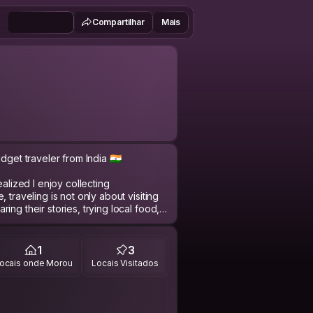
Compartilhar
Mais
get traveler from India 🇮🇳
ealized I enjoy collecting
 traveling is not only about visiting
ng their stories, trying local food,
ding different cultures.
son who enjoys meaningful
1
3
e breaks, and spontaneous
ocais onde Morou
Locais Visitados
et comfortable, I genuinely enjoy
unds.
many references yet, but I believe