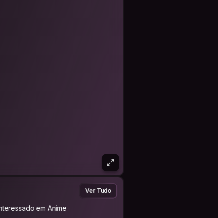
ior. I always try to be clean, polite,
 space.
 I don’t expect luxury — a good
red memories already mean a lot to
r culture, food, and daily life. And if
man connections around the world —
reating unforgettable memories
Ver Tudo
Interessado em Anime