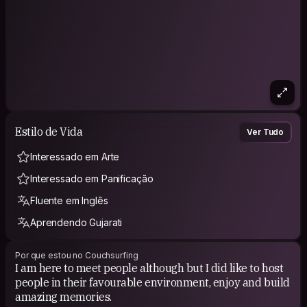
Estilo de Vida
Ver Tudo
Interessado em Arte
Interessado em Panificação
Fluente em Inglês
Aprendendo Gujarati
Por que estou no Couchsurfing
I am here to meet people although but I did like to host
people in their favourable environment, enjoy and build
amazing memories.