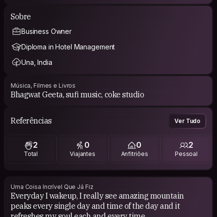
Sobre
Business Owner
Diploma in Hotel Management
Una, India
Música, Filmes e Livros
Bhagwat Geeta, sufi music, coke studio
Referências
Ver Tudo
2
0
0
2
Total
Viajantes
Anfitriões
Pessoal
Uma Coisa Incrível Que Já Fiz
Everyday I wakeup, I really see amazing mountain
peaks every single day and time of the day and it
refreshes my soul each and every time