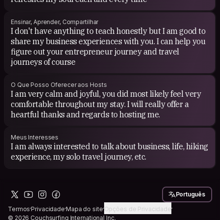
Ensinar, Aprender, Compartilhar
I don't have anything to teach honestly but I am good to
share my business experiences with you. I can help you
figure out your entrepreneur journey and travel
journeys of course
O Que Posso Oferecer aos Hosts
I am very calm and joyful, you did most likely feel very
comfortable throughout my stay. I will really offer a
heartful thanks and regards to hosting me.
Meus Interesses
I am always interested to talk about business, life, hiking
experience, my solo travel journey, etc.
Português
Termos
Privacidade
Mapa do site
Opções de Privacidade
© 2026 Couchsurfing International Inc.