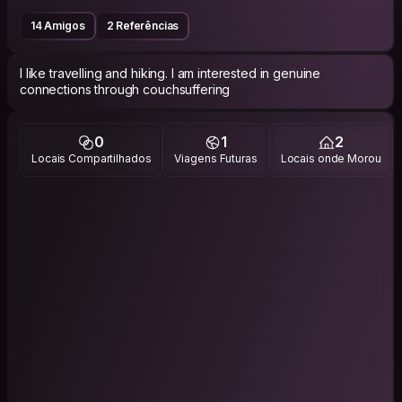
14 Amigos
2 Referências
I like travelling and hiking. I am interested in genuine
connections through couchsuffering
0
1
2
Locais Compartilhados
Viagens Futuras
Locais onde Morou