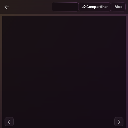
Compartilhar
Mais