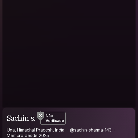
Sachin s.
Não
Verificado
Una, Himachal Pradesh, India
@sachin-sharma-143
Membro desde 2025