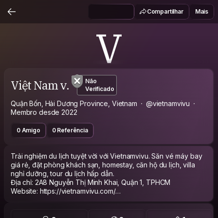
Compartilhar
Mais
V
Việt Nam v.
Não
Verificado
Quận Bốn, Hải Dương Province, Vietnam
@vietnamvivu
Membro desde 2022
0 Amigo
0 Referência
Trải nghiệm du lịch tuyệt vời với Vietnamvivu. Săn vé máy bay
giá rẻ, đặt phòng khách sạn, homestay, căn hộ du lịch, villa
nghỉ dưỡng, tour du lịch hấp dẫn.
Địa chỉ: 2A8 Nguyễn Thị Minh Khai, Quận 1, TPHCM
Website: https://vietnamvivu.com/
Hastag#vietnamvivu #Đặt_Phòng #Vé_Máy_Bay_Giá_Rẻ
#Tour_Du_Lịch
Email: vietnamvivucom@gmail.com