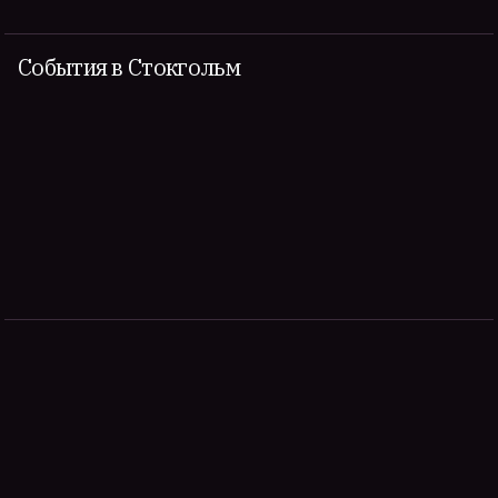
События в Стокгольм