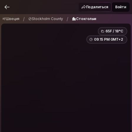
Швеция
Stockholm County
Стокгольм
/
/
Поделиться
Войти
/
/
Швеция
Stockholm County
Стокгольм
65F / 18°C
09:15 PM GMT+2