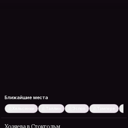
Ближайшие места
Хельсинки
Таллин
Эспоо
Тампере
Хозяева в Стокгольм