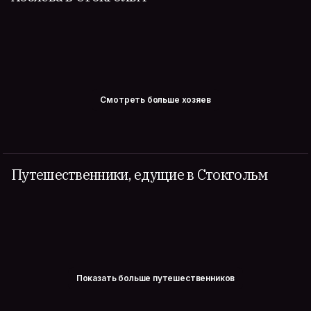
Смотреть больше хозяев
Путешественники, едущие в Стокгольм
Показать больше путешественников