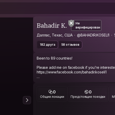
Bahadir K.
Не
верифицирован
Даллас, Техас, США
@BAHADIR.KOSELI1
182 друга
58 отзывов
Been to 89 countries!
Please add me on facebook if you're intereste
https://www.facebook.com/bahadir.koseli1
CURRENT MISSION
Looking to make a true friend in every country in
0
0
Общие локации
Предстоящие поездки
М
ABOUT ME
Outgoing, always trying to make someone laugh
dreams.