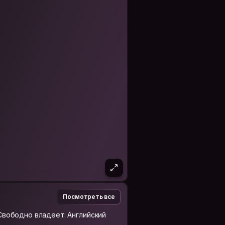
nd traveling the world, exploring the
eople that they pass off as "danger".
 make a genuine friend in every
would take to make a true friend in
I don't mean simply a facebook or
ted, so I want to make a true friend
cs two years ago from the University
Business and Business Admin.
ement.
Посмотреть все
Свободно владеет: Английский