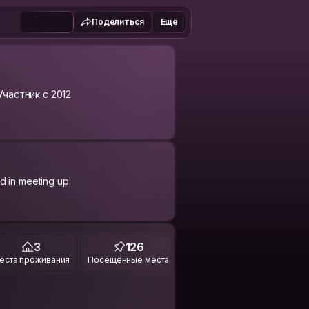
Поделиться
Ещё
Участник с 2012
d in meeting up:
 the world....
3
126
еста проживания
Посещённые места
 or smile, hard working, devoted to