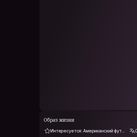
Young professional on the cusp of graduating a
beauties that lie underneath the ignorance of p
One of my personal goals on my world trip: To
country in the world. I want to see how long it 
every country that Earth has to offer. By this, 
twitter friend. We've taken technology for gran
that I can count on!
Graduated with my Masters in Marketing Analyti
of Texas at Dallas. My undergrad is in Global 
Currently, I work in telecommunications manag
PHILOSOPHY
Life is short, have fun while you can.
Meet someone new everyday.
Образ жизни
Интересуется: Американский футб
ол