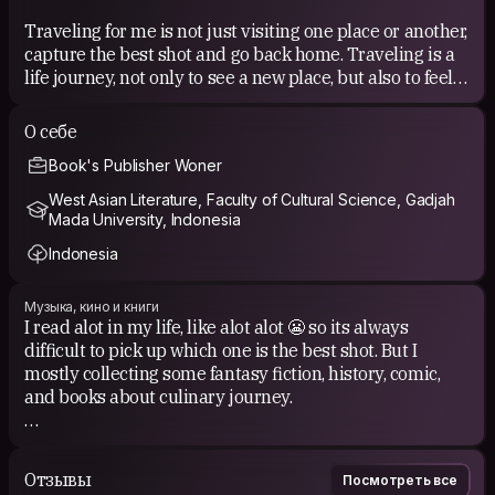
Traveling for me is not just visiting one place or another,
capture the best shot and go back home. Traveling is a
life journey, not only to see a new place, but also to feel
new experience, in touch with locals, and share anything
we could share.
О себе
Book's Publisher Woner
COUCHSURFING EXPERIENCE
West Asian Literature, Faculty of Cultural Science, Gadjah
I got alot of good friends from CS. I'd learned alot of
Mada University, Indonesia
experiences either. Its always difficult to pick which one
Indonesia
is the best! I always believe that the world is to big to
live alone and to know just one place.
Музыка, кино и книги
I read alot in my life, like alot alot 😬 so its always
difficult to pick up which one is the best shot. But I
mostly collecting some fantasy fiction, history, comic,
and books about culinary journey.
My personal taste of music are jazz, soul, r&amp;b or
something enchanted for my ear and heart. I like to
Отзывы
Посмотреть все
brows on Youtube, looking for movies from all over the