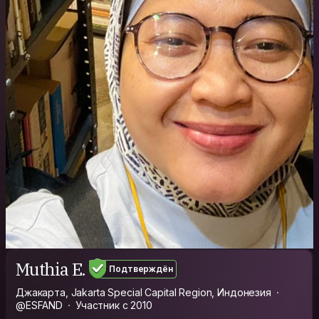
Muthia E.
Подтверждён
Джакарта, Jakarta Special Capital Region, Индонезия
@ESFAND
Участник с 2010