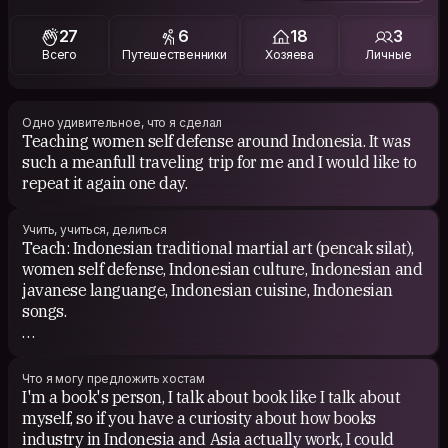
world because its another way to know other cultures.
27
6
18
3
Всего
Путешественники
Хозяева
Личные
Одно удивительное, что я сделал
Teaching women self defense around Indonesia. It was
such a meanfull traveling trip for me and I would like to
repeat it again one day.
Учить, учиться, делиться
Teach: Indonesian traditional martial art (pencak silat),
women self defense, Indonesian culture, Indonesian and
javanese languange, Indonesian cuisine, Indonesian
songs.
Learn: other cultures and language.
Что я могу предложить хостам
I'm a book's person, I talk about book like I talk about
myself, so if you have a curiosity about how books
industry in Indonesia and Asia actually work, I could