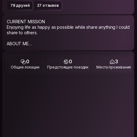
78 друзей
27 отзывов
CURRENT MISSION
Enjoying life as happy as possible while share anything I could
share to others.
ABOUT ME
Well, I’m a bookish person, been working in some book
publishing house and now running my own bookshop in
Depok.
0
0
3
Общие локации
Предстоящие поездки
Места проживания
Traveling is my others love beside books, side by side with
cooking and writing. Those combination is something you can
expect from me.
PHILOSOPHY
Happily slow living.