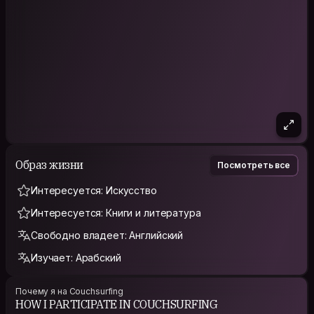
Образ жизни
Посмотреть все
Интересуется: Искусство
Интересуется: Книги и литература
Свободно владеет: Английский
Изучает: Арабский
Почему я на Couchsurfing
HOW I PARTICIPATE IN COUCHSURFING