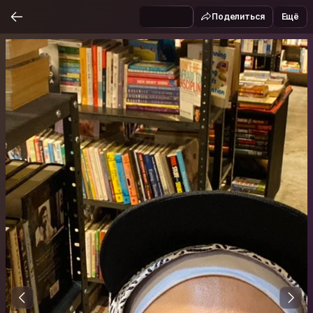
Поделиться
Ещё