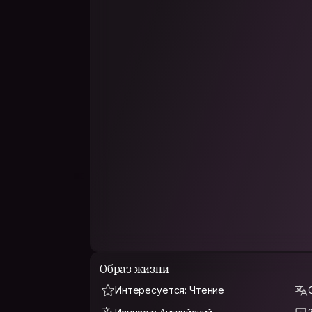
PHILOSOPHY
Measuring the earth with their feet, feel the w
of life, but life can determine the width of
Образ жизни
Интересуется: Чтение