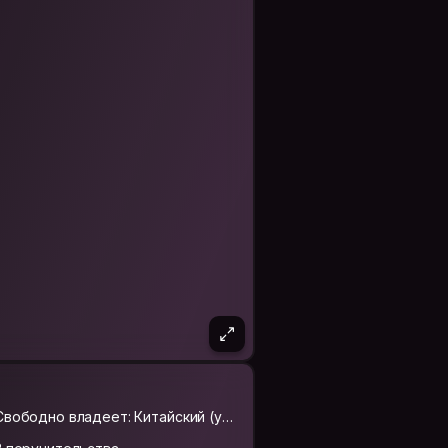
orld hard.Can not determine the length
Свободно владеет: Китайский (упр
ощённый)