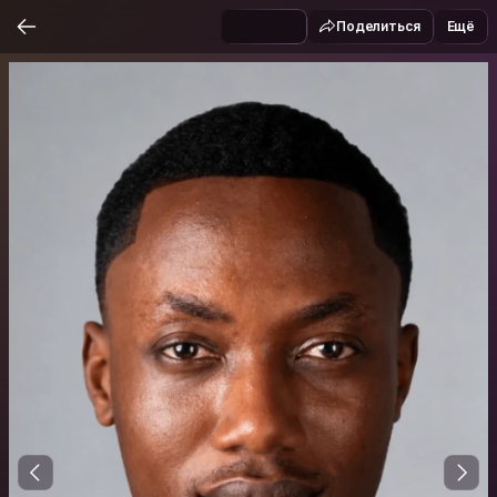
Поделиться
Ещё