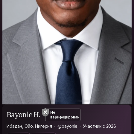
Bayonle H.
Не
верифицирован
Ибадан, Ойо, Нигерия
@bayonle
Участник с 2026