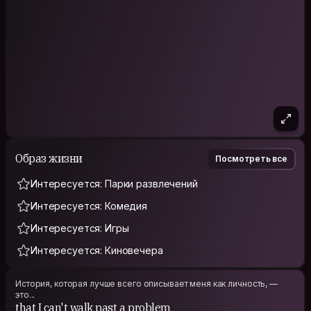
Образ жизни
Посмотреть все
Интересуется: Парки развлечений
Интересуется: Комедия
Интересуется: Игры
Интересуется: Киновечера
История, которая лучше всего описывает меня как личность, —
это...
that I can't walk past a problem