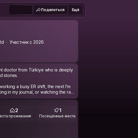
Поделиться
Ещё
ld
Участник с 2026
t doctor from Türkiye who is deeply
 stories.
working a busy ER shift, the next I’m
ting in my journal, or watching the rain
tions, late-night walks, bookstores,
people experience life.
2
1
uroscience, culture, and human
еста проживания
Посещённые места
rent backgrounds and hearing the
d English fluently, and I’m also