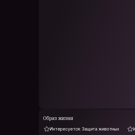
Friends usually describe me as warm, thoughtful, 
dreamy. I enjoy both deep conversations and si
personal boundaries, open-minded, and easy to
For me, Couchsurfing is not just about travel —
experiences, and seeing the world through oth
If you enjoy authentic conversations, cozy café
spontaneous adventures, we’ll probably get alo
Образ жизни
Интересуется: Защита животных