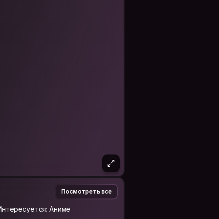
emotionally intelligent, and a little
lly moments. I’m respectful of
 get along with.
 it’s about connection, shared
er people’s eyes.
s, art, music, psychology, or
ng well :)
Посмотреть все
Интересуется: Аниме