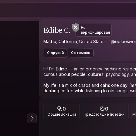
Edibe C.
Не
верифицирован
Malibu, California, United States
@edibeswor
0 друзей
0 отзывов
Hi! I’m Edibe — an emergency medicine residen
curious about people, cultures, psychology, and
My life is a mix of chaos and calm: one day I’m 
drinking coffee while listening to old songs, wri
through the window. I love meaningful conversa
films, anime, and learning about how different 
0
0
I’m especially interested in psychotherapy, ne
Общие локации
Предстоящие поездки
М
connection. I enjoy meeting people from diffe
stories that shaped them. I can speak Turkish an
learning Korean and Japanese.