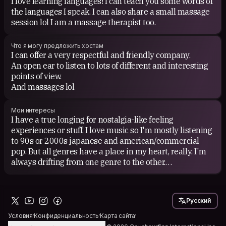
I love learning languages! I can teach you some words of
the languages I speak. I can also share a small massage
session lol I am a massage therapist too.
Что я могу предложить хостам
I can offer a very respectful and friendly company.
An open ear to listen to lots of different and interesting
points of view.
And massages lol
Мои интересы
I have a true longing for nostalgia-like feeling
experiences or stuff. I love music so I'm mostly listening
to 90s or 2000s japanese and american/commercial
pop. But all genres have a place in my heart, really. I'm
always drifting from one genre to the other.
I love meeting people and talking to them. I'm always
curious about how one has got to be the person of this
present. What took you here? What shaped your heart
Русский
and mind to get to be you today...
Условия
Конфиденциальность
Карта сайта