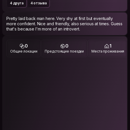
4 друга
4 отзыва
Pretty laid back man here. Very shy at first but eventually
more confident. Nice and friendly, also serious at times. Guess
that's because I'm more of an introvert.
0
0
1
Общие локации
Предстоящие поездки
Места проживания