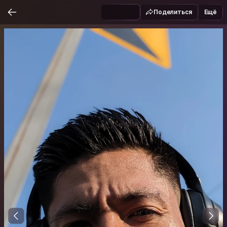
Поделиться
Ещё