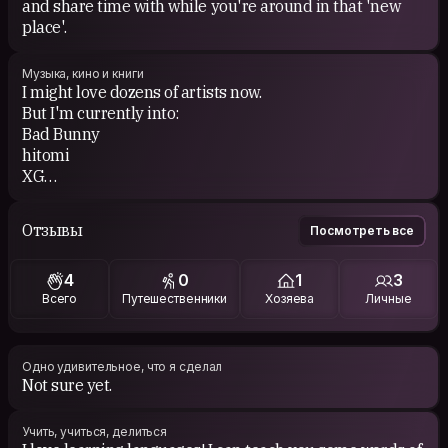
and share time with while you're around in that 'new
place'.
Музыка, кино и книги
I might love dozens of artists now.
But I'm currently into:
Bad Bunny
hitomi
XG
Voyou
Jennie
Отзывы
Посмотреть все
H IIH
Yelle
4
0
1
3
Всего
Путешественники
Хозяева
Личные
Одно удивительное, что я сделал
Not sure yet.
Учить, учиться, делиться