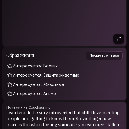
Образ жизни
Посмотреть все
Интересуется: Боевик
Интересуется: Защита животных
Интересуется: Животные
Интересуется: Аниме
Почему я на Couchsurfing
I can tend to be very introverted but still I love meeting
people and getting to know them. So, visiting a new
place is fun when having someone you can meet, talk to,