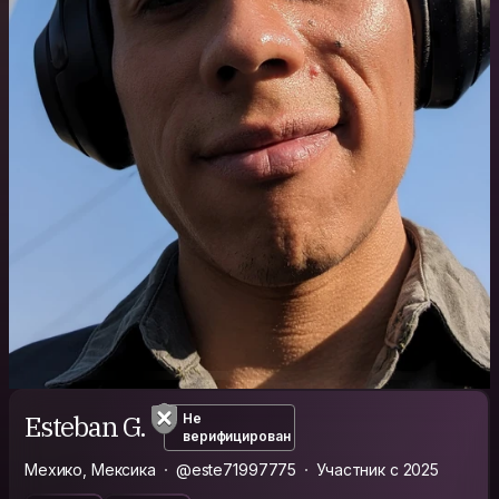
Esteban G.
Не
верифицирован
Мехико, Мексика
@este71997775
Участник с 2025