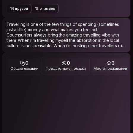
14 друзей
12 отзывов
Travelling is one of the few things of spending (sometimes
just a little) money and what makes you feel rich.
Couchsurfers always bring the amazing travelling vibe with
them. When i'm travelling myself the absorption in the local
culture is indispensable. When i'm hosting other travellers it is
amazing of being part of this local experience myself.
5 years ago I graduated for Industrial Product design. Last
0
0
3
year I started an opportunity of joining a company which
Общие локации
Предстоящие поездки
Места проживания
designs and produces heat pumps for renewable energy.
Together we are trying to improve the world peace by peace.
A good conversation about the climate or renewable energy
(or just random facts of course :) ) always is in place even as it