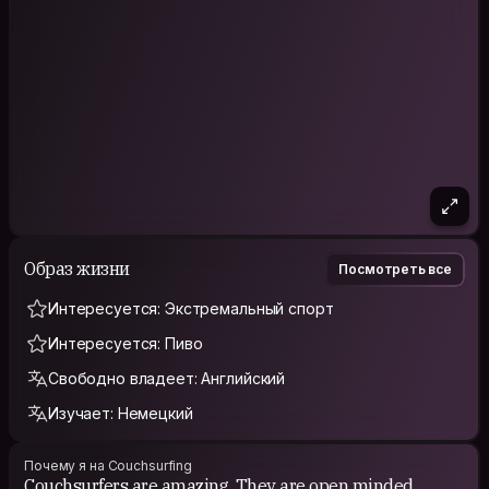
Образ жизни
Посмотреть все
Интересуется: Экстремальный спорт
Интересуется: Пиво
Свободно владеет: Английский
Изучает: Немецкий
Почему я на Couchsurfing
Couchsurfers are amazing. They are open minded,