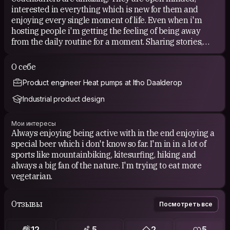
interested in everything which is new for them and
enjoying every single moment of life. Even when i'm
hosting people i'm getting the feeling of being away
from the daily routine for a moment. Sharing stories,
experiences and good moments together absolutely
makes this feeling complete.
О себе
Product engineer Heat pumps at Itho Daalderop
Industrial product design
Мои интересы
Always enjoying being active with in the end enjoying a
special beer which i don't know so far. I'm in in a lot of
sports like mountainbiking, kitesurfing, hiking and
always a big fan of the nature. I'm trying to eat more
vegetarian.
Отзывы
Посмотреть все
12
5
2
5