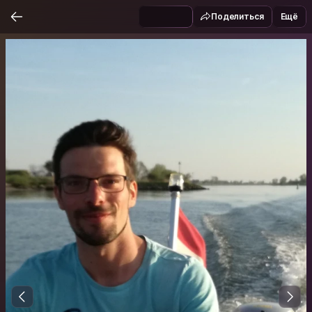
Поделиться
Ещё