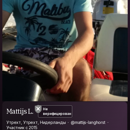
Mattijs L.
Не
верифицирован
Утрехт, Утрехт, Нидерланды
@mattijs-langhorst
Участник с 2015