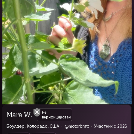
Mara W.
Не
верифицирован
Боулдер, Колорадо, США
@motorbratt
Участник с 2026