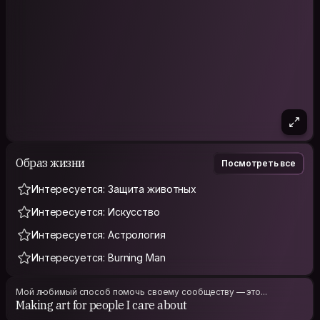
Образ жизни
Посмотреть все
Интересуется: Защита животных
Интересуется: Искусство
Интересуется: Астрология
Интересуется: Burning Man
Мой любимый способ помочь своему сообществу — это...
Making art for people I care about