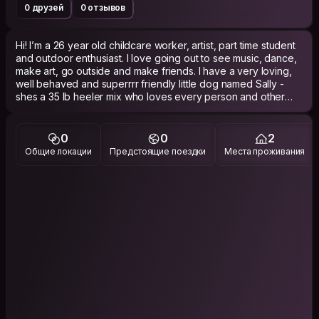
0 друзей
0 отзывов
Hi! I’m a 26 year old childcare worker, artist, part time student
and outdoor enthusiast. I love going out to see music, dance,
make art, go outside and make friends. I have a very loving,
well behaved and superrrr friendly little dog named Sally -
shes a 35 lb heeler mix who loves every person and other
dog she meets. I love to cook, go out on little outings, and
sometimes just drive aimlessly to new places. I care about
being considerate, clean and showing genuine appreciation
0
0
2
for hospitality. I’m looking for experiences that involve
Общие локации
Предстоящие поездки
Места проживания
community and connection, so I’d love to find communal
places to stay at. My long term goals at this point in my life are
travel, live nomadically for a bit, have fun and dance, and
eventually settle down in a place that feels like home. I’m
working on finding chosen family. I love meeting other artists,
so even cooler if you do art!!!