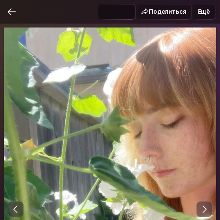
Поделиться
Ещё