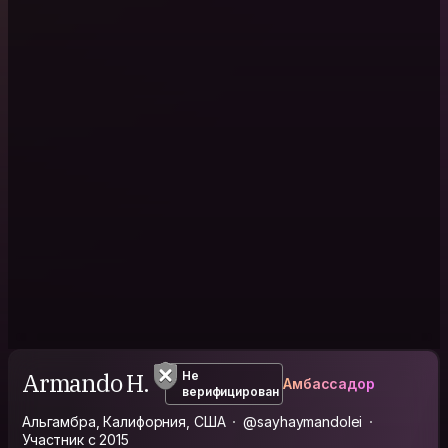
Armando H.
Не
Амбассадор
верифицирован
Альгамбра, Калифорния, США
@sayhaymandolei
Участник с 2015