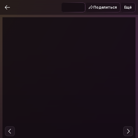
Поделиться
Ещё