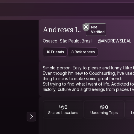
Andrews L.
Not
Verified
Osasco, São Paulo, Brazil
@ANDREWSLEAL
10 Friends
3 References
Simple person. Easy to please and funny. I like 
Even though I’m new to Couchsurfing, I’ve used
thing to me is to make some great friends.
Still trying to find what I want of life. Addicted t
history, culture and sightseeings from places I vi
0
0
Shared Locations
Upcoming Trips
L