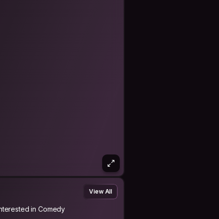
View All
Interested in Comedy