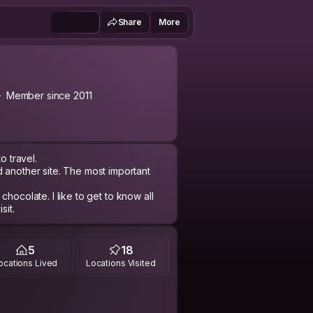
Share
More
Member since 2011
to travel.
 another site. The most important
o chocolate. I like to get to know all
sit.
5
18
ocations Lived
Locations Visited