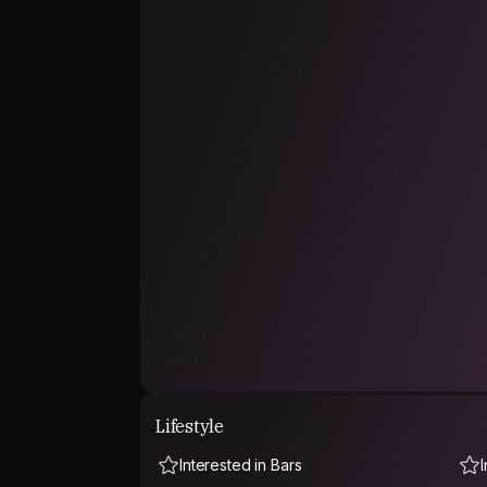
Lifestyle
Interested in Bars