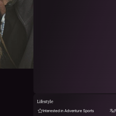
sights, shooting videos, travel have another 
sounds.
Lifestyle
Interested in Adventure Sports