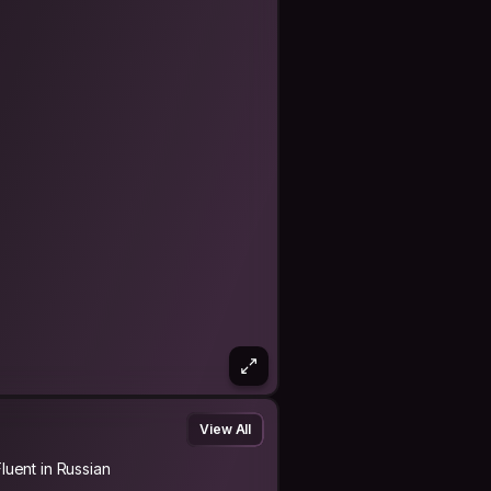
underdeveloped area: recording
View All
Fluent in Russian