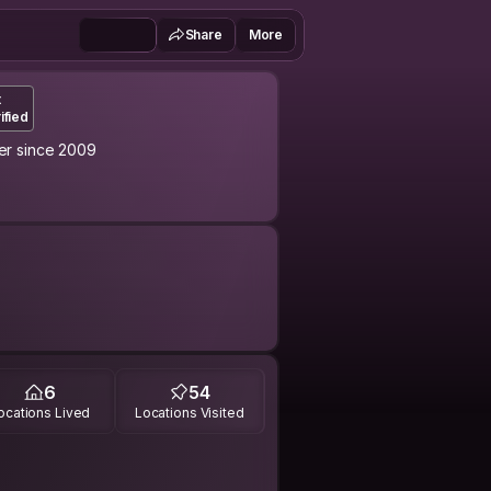
Share
More
t
ified
r since 2009
experience this calm and confident
6
54
ocations Lived
Locations Visited
 the world the variety of space
ries in the diary, photographing the