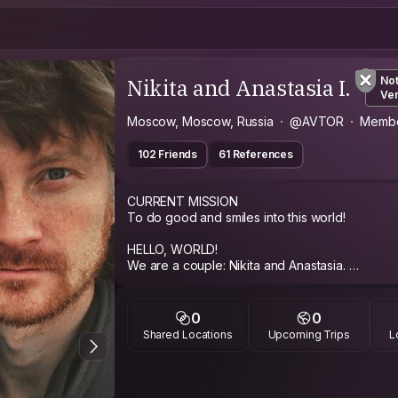
Nikita and Anastasia I.
No
Ver
Moscow, Moscow, Russia
@AVTOR
Membe
102 Friends
61 References
CURRENT MISSION
To do good and smiles into this world!
HELLO, WORLD!
We are a couple: Nikita and Anastasia.
Our goals is creativity, emotions, movement, 
look to the future.
0
0
We did a world tour in 2013-2018 with idea to find typical sounds for the countries
Shared Locations
Upcoming Trips
L
being visited.
Our main goal is recording the sounds and view
around us. We call it Soundtrips: except for ent