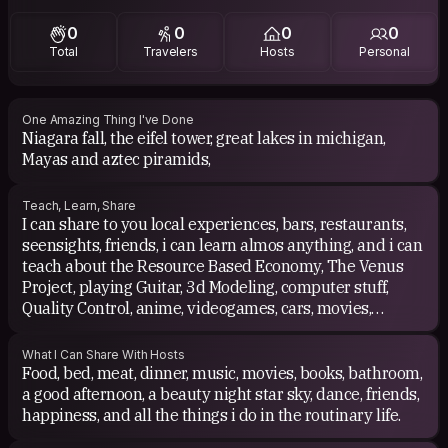
0
0
0
0
Total
Travelers
Hosts
Personal
One Amazing Thing I've Done
Niagara fall, the eifel tower, great lakes in michigan,
Mayas and aztec piramids,
Teach, Learn, Share
I can share to you local experiences, bars, restaurants,
seensights, friends, i can learn almos anything, and i can
teach about the Resource Based Economy, The Venus
Project, playing Guitar, 3d Modeling, computer stuff,
Quality Control, anime, videogames, cars, movies,
lenguages.
What I Can Share With Hosts
Food, bed, meat, dinner, music, movies, books, bathroom,
a good afternoon, a beauty night star sky, dance, friends,
happiness, and all the things i do in the routinary life.