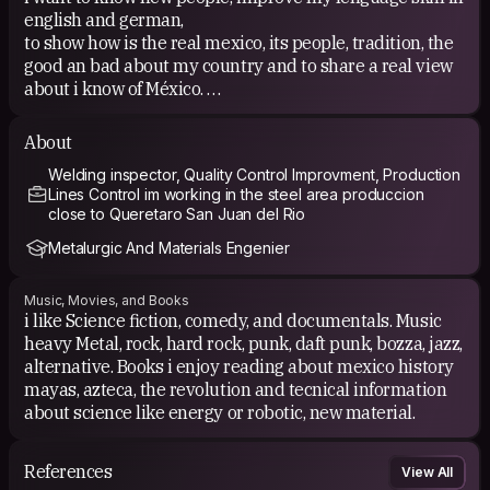
english and german,
to show how is the real mexico, its people, tradition, the
good an bad about my country and to share a real view
about i know of México.
Share what i know to others.
About
Welding inspector, Quality Control Improvment, Production
Lines Control im working in the steel area produccion
close to Queretaro San Juan del Rio
Metalurgic And Materials Engenier
Music, Movies, and Books
i like Science fiction, comedy, and documentals. Music
heavy Metal, rock, hard rock, punk, daft punk, bozza, jazz,
alternative. Books i enjoy reading about mexico history
mayas, azteca, the revolution and tecnical information
about science like energy or robotic, new material.
References
View All