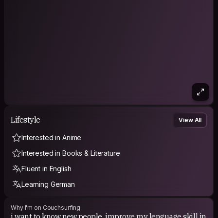
Lifestyle
View All
Interested in Anime
Interested in Books & Literature
Fluent in English
Learning German
Why I'm on Couchsurfing
i want to know new people, improve my lenguage skill in