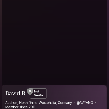
David B.
Not
Verified
Aachen, North Rhine-Westphalia, Germany
@AVYANO
Member since 2011