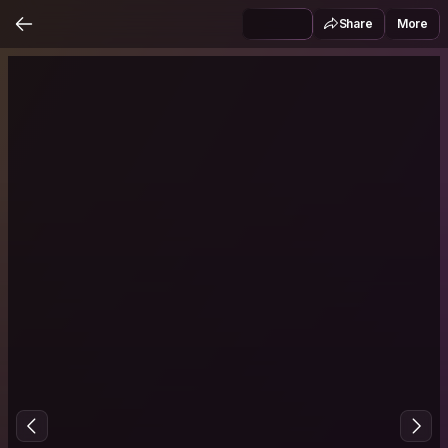
Share
More