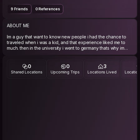
9 Friends
0 References
ABOUT ME
Im a guy that want to know new people i had the chance to
traveled when i was a kid, and that experience liked me to
much. then in the university i went to germany thats why im
learning german i had 1 half year learning german and i like a
lot all that trips i made.
0
0
3
PHILOSOPHY
Shared Locations
Upcoming Trips
Locations Lived
Location
im a personal activism to the Venus Project, thats my
philosophy science, enjoy life, help people whit the things i
know, learn, be happy, change the wolrd, the minds, think
diferent think like my self and respecting ideas from other
people that think diferent.