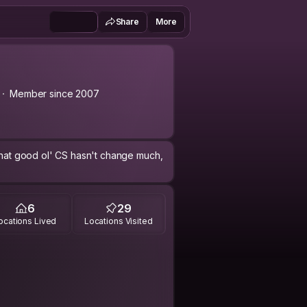
Share
More
Member since 2007
 that good ol' CS hasn't change much,
6
29
ocations Lived
Locations Visited