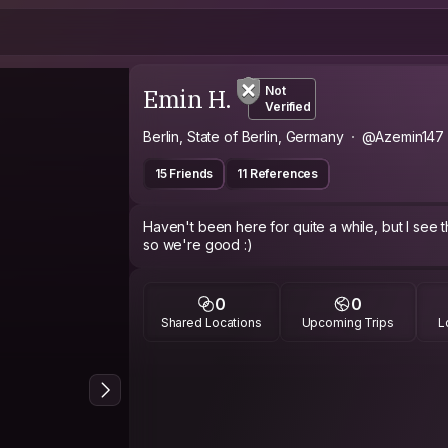
Emin H.
Not
Verified
Berlin, State of Berlin, Germany
@Azemin147
15 Friends
11 References
Haven't been here for quite a while, but I see
so we're good :)
0
0
Shared Locations
Upcoming Trips
L