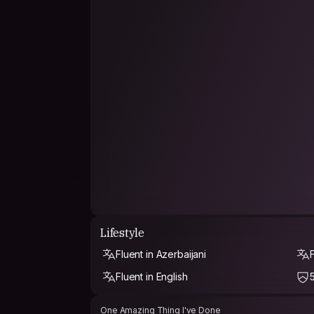
Lifestyle
Fluent in Azerbaijani
Fluent in English
One Amazing Thing I've Done