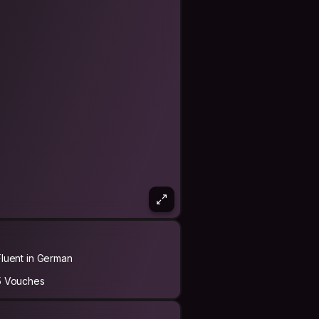
Fluent in German
5 Vouches