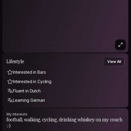
Lifestyle
View All
Interested in Bars
Interested in Cycling
Fluent in Dutch
Learning German
My Interests
football, walking, cycling, drinking whiskey on my couch
:-)