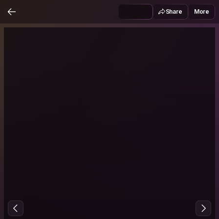
Share
More