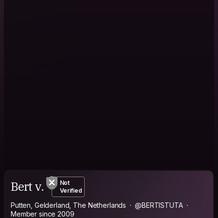
Bert v.
Not
Verified
Putten, Gelderland, The Netherlands
@BERTISTUTA
Member since 2009