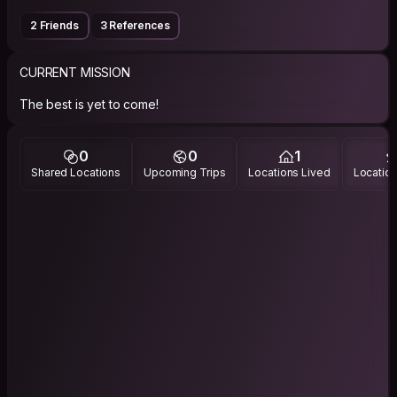
2 Friends
3 References
CURRENT MISSION
The best is yet to come!
0
0
1
Shared Locations
Upcoming Trips
Locations Lived
Location