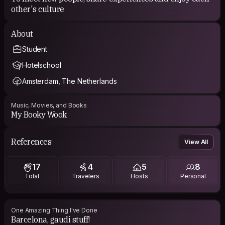
other's culture
About
Student
Hotelschool
Amsterdam, The Netherlands
Music, Movies, and Books
My Booky Wook
References
View All
17
4
5
8
Total
Travelers
Hosts
Personal
One Amazing Thing I've Done
Barcelona, gaudi stuff!