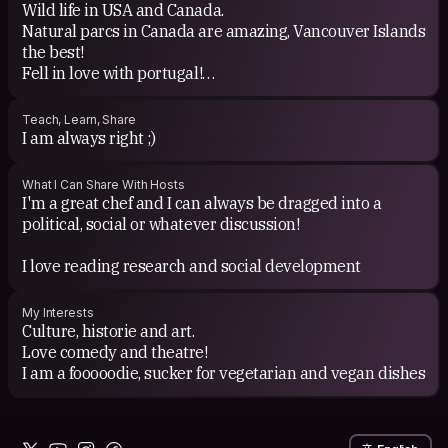
Wild life in USA and Canada.
Natural parcs in Canada are amazing, Vancouver Islands
the best!
Fell in love with portugal!
Hoping to explore the whole world!
Indonesia, Thailand, Nepal &lt;3
Teach, Learn, Share
I am always right ;)
What I Can Share With Hosts
I'm a great chef and I can always be dragged into a
political, social or whatever discussion!
I love reading research and social development
My Interests
Culture, historie and art.
Love comedy and theatre!
I am a fooooodie, sucker for vegetarian and vegan dishes