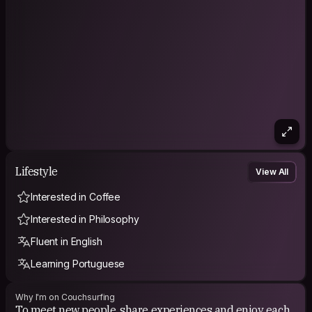
* include your favorite vegetable in description and I’ll
consider
Loving the life in Amsterdam! I know things about Amsterdam
you don't want to know ;)
Contact me and we'll see what we can do in Amsterdam!
Cup of tea, drinks, danxe, eat or just a nap!
PHILOSOPHY
Let me think about that one
Lifestyle
View All
Interested in Coffee
Interested in Philosophy
Fluent in English
Learning Portuguese
Why I'm on Couchsurfing
To meet new people, share experiences and enjoy each