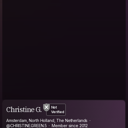
Christine G.
Not
Verified
Amsterdam, North Holland, The Netherlands
@CHRISTINE.GREEN.5
Member since 2012