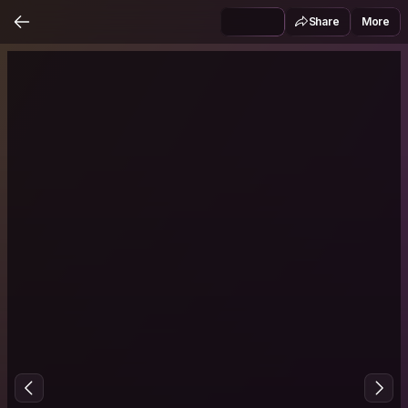
Share
More