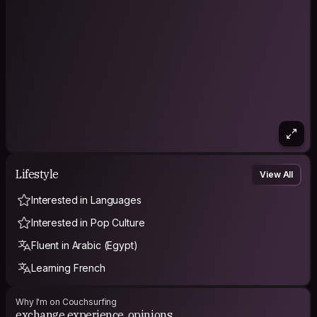
Lifestyle
View All
Interested in Languages
Interested in Pop Culture
Fluent in Arabic (Egypt)
Learning French
Why I'm on Couchsurfing
exchange experience, opinions