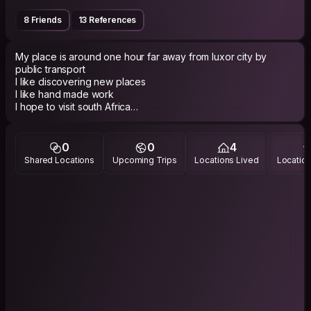
8 Friends
13 References
My place is around one hour far away from luxor city by
public transport
I like discovering new places
I like hand made work
I hope to visit south Africa
India
Asian countries
Latin america
0
0
4
Australia
Shared Locations
Upcoming Trips
Locations Lived
Location
European countries