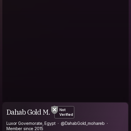
Dahab Gold M.
Not
Verified
Luxor Governorate, Egypt
@DahabGold_mohareb
Member since 2015