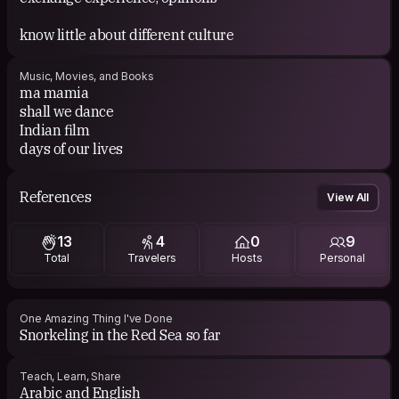
know little about different culture
Music, Movies, and Books
ma mamia
shall we dance
Indian film
days of our lives
References
View All
13
4
0
9
Total
Travelers
Hosts
Personal
One Amazing Thing I've Done
Snorkeling in the Red Sea so far
Teach, Learn, Share
Arabic and English