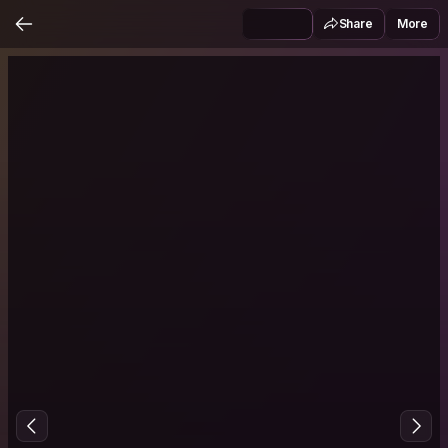
Share
More