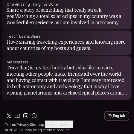
One Amazing Thing I've Done
Share a story of something that really struck
you.Watching a total solar eclipse in my country was a
wonderful experience as i am involved in astronomy.
Teach, Learn, Share
I love sharing traveliing experiences and knowing more
about countries of my hosts and guests.
My Interests
Travelling is my first hobby but i also like movies,
meeting other people, make friends all over the world
and having contact with travellers. I am very interested
in both astronomy and archaeology that is why i love
visiting planetariums and archaeological places around
the world. i work as a lecturer in a planetarium.
English
Terms
Privacy
Sitemap
Privacy Choices
© 2026 Couchsurfing International Inc.