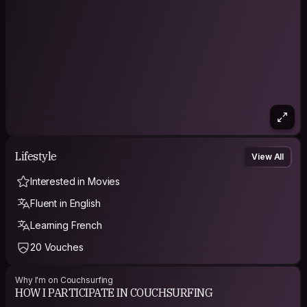
How do you live your life?Travelling is the best expeience for
me. Meeting people from all over the world is important to me.
Knowing the world is my philosophy. I like to make your stay at
my place as nice as possible.
Lifestyle
View All
Interested in Movies
Fluent in English
Learning French
20 Vouches
Why I'm on Couchsurfing
HOW I PARTICIPATE IN COUCHSURFING