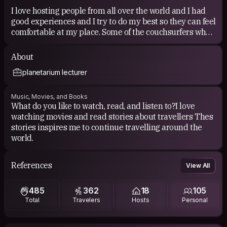
I love hosting people from all over the world and I had
good experiences and I try to do my best so they can feel
comfortable at my place. Some of the couchsurfers who
stayed at my place i had the chance to visit them in
their countries .I also like to show the most interesting
About
places to be visited in Nasca
planetarium lecturer
COUCHSURFING EXPERIENCE
Music, Movies, and Books
What do you like to watch, read, and listen to?I love
I travelled 3 times around Europe and the experiences i
watching movies and read stories about travellers Thes
had were really amazing in all the countries i visited
stories inspires me to continue travelling around the
and I made very good friends.
world.
References
View All
485
362
18
105
Total
Travelers
Hosts
Personal