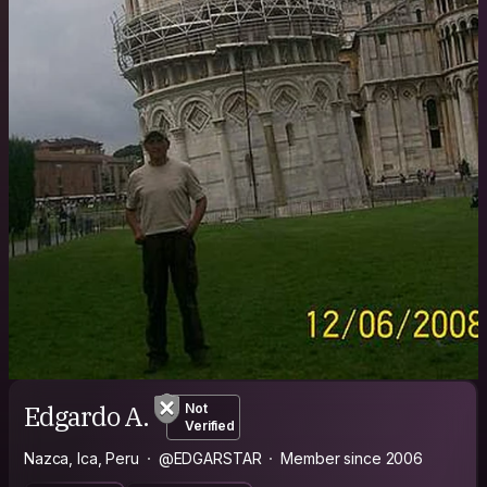
Edgardo A.
Not
Verified
Nazca, Ica, Peru
@EDGARSTAR
Member since 2006