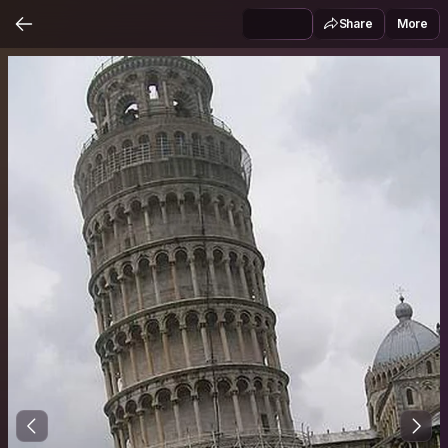
Share
More