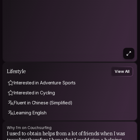
Lifestyle
View All
Interested in Adventure Sports
Interested in Cycling
Fluent in Chinese (Simplified)
Learning English
Why I'm on Couchsurfing
I used to obtain helps from a lot of friends when I was
traveling,therefore,I hope that I could give a helping