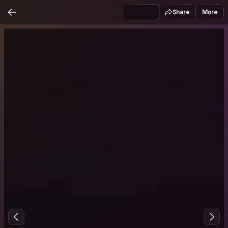
Share
More