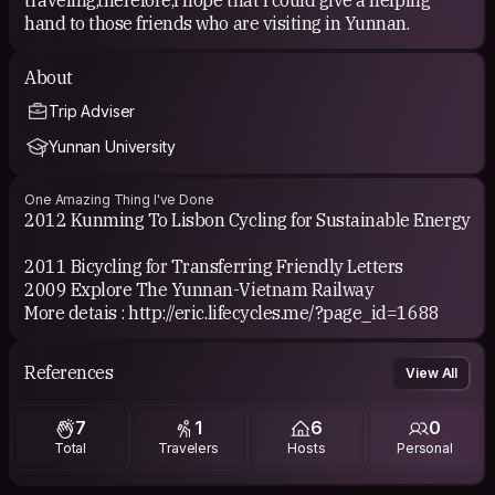
hand to those friends who are visiting in Yunnan.
About
Trip Adviser
Yunnan University
One Amazing Thing I've Done
2012 Kunming To Lisbon Cycling for Sustainable Energy
2011 Bicycling for Transferring Friendly Letters
2009 Explore The Yunnan-Vietnam Railway
More detais : http://eric.lifecycles.me/?page_id=1688
References
View All
7
1
6
0
Total
Travelers
Hosts
Personal