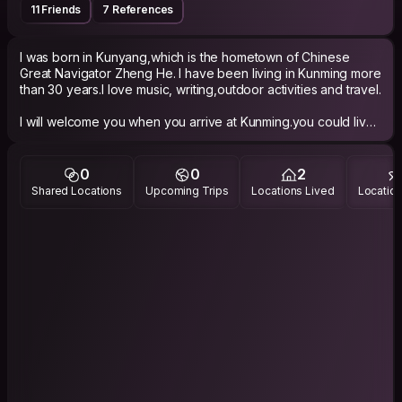
11 Friends
7 References
I was born in Kunyang,which is the hometown of Chinese
Great Navigator Zheng He. I have been living in Kunming more
than 30 years.I love music, writing,outdoor activities and travel.
I will welcome you when you arrive at Kunming.you could live
in my home for days.I hope that I could give a helping hand to
you when you are visiting in Yunnan,meanwhile,let you taste
Yunnan in lowest cost.
0
0
2
Shared Locations
Upcoming Trips
Locations Lived
Location
I have a 7 seats van,usually,I use it to transport my outdoor
gear and bicycle.If you need use it,it might helps a lot.
I hope that you will have unforgettable experiences in Yunnan.
I am expecting your visiting.
Best Regards
Website : http://eric.lifecycles.me