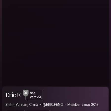
Eric F.
Not
Verified
Shilin, Yunnan, China
@ERIC.FENG
Member since 2012