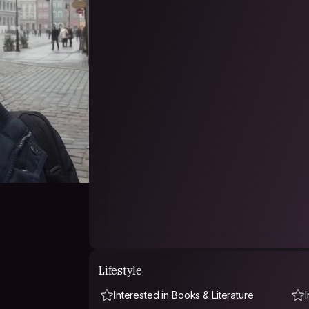
Lifestyle
Interested in Books & Literature