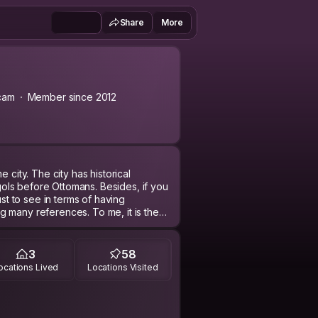
Share
More
cam
Member since 2012
 city. The city has historical
ls before Ottomans. Besides, if you
ust to see in terms of having
 many references. To me, it is the
after Hagia Sophia in Türkiye. If you
 and the city’s special meatball. Sivas
3
58
ocations Lived
Locations Visited