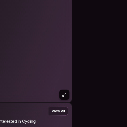
View All
Interested in Cycling