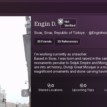
Engin D.
Not
Verified
Sivas, Sivas, Republic of Türkiye
@EnginInsi
35 Friends
35 References
I'm working currently as a teacher.
Based in Sivas. I was born and raised in the same
monuments peculiar to Seljuk Empire and Mongo
are into art history, Divriği Great Mosque is a m
magnificent ornaments and stone carving having
most important historical and religious building 
like eating meat, you should definitely try döner
0
0
Shared Locations
Upcoming Trips
L