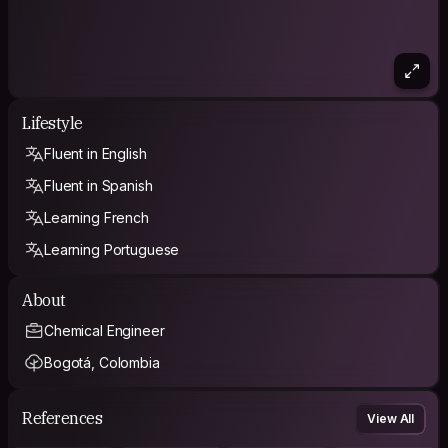
Lifestyle
Fluent in English
Fluent in Spanish
Learning French
Learning Portuguese
About
Chemical Engineer
Bogotá, Colombia
References
View All