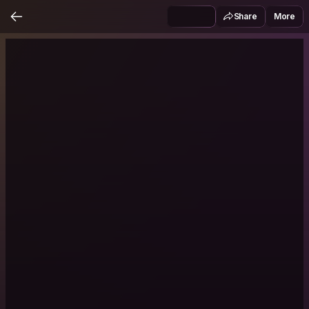
Share
More