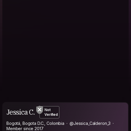
Jessica C.
Not
Verified
Bogotá, Bogota D.C., Colombia
@Jessica_Calderon_3
Member since 2017