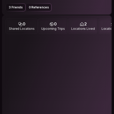
3 Friends
0 References
0
0
2
Shared Locations
Upcoming Trips
Locations Lived
Location