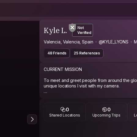
Kyle L.
Not
Verified
Valencia, Valencia, Spain
@KYLE_LYONS
M
48 Friends
25 References
CURRENT MISSION
To meet and greet people from around the gl
unique locations I visit with my camera.
ABOUT ME
Hi potential couch surfer, my name is Kyle and I
0
0
live visuals performance as a video jockey (not 
Shared Locations
Upcoming Trips
L
Valencia, Spain running my own company called 
team of artists create short loops in the form o
graphics for distribution online. I also shoot s
DSLR cameras using various techniques like st