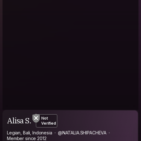
Alisa S.
Not
Verified
Legian, Bali, Indonesia
@NATALIA.SHIPACHEVA
Member since 2012