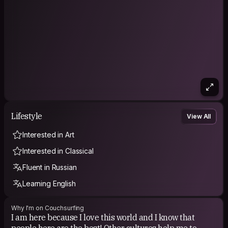
Lifestyle
View All
Interested in Art
Interested in Classical
Fluent in Russian
Learning English
Why I'm on Couchsurfing
I am here because I love this world and I know that
people here are the best! Other cultures help me to