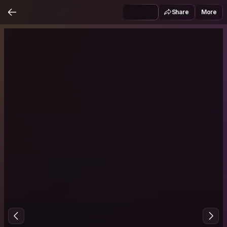
Share
More