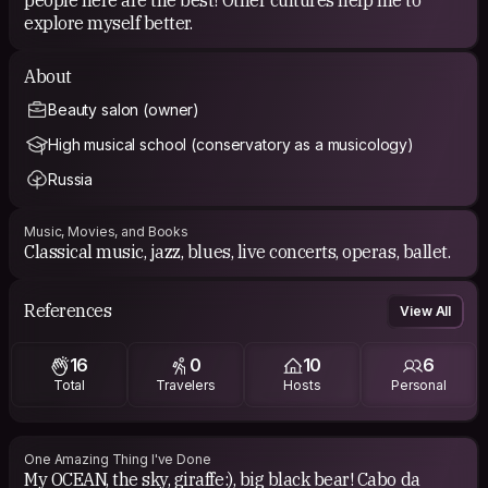
explore myself better.
About
Beauty salon (owner)
High musical school (conservatory as a musicology)
Russia
Music, Movies, and Books
Classical music, jazz, blues, live concerts, operas, ballet.
References
View All
16
0
10
6
Total
Travelers
Hosts
Personal
One Amazing Thing I've Done
My OCEAN, the sky, giraffe:), big black bear! Cabo da