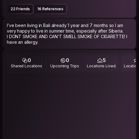
22 Friends
16 References
I’ve been living in Bali already 1 year and 7 months so I am
very happy to live in summer time, especially after Siberia.
I DONT SMOKE AND CAN’T SMELL SMOKE OF CIGARETTE! I
have an allergy.
0
0
5
Shared Locations
Upcoming Trips
Locations Lived
Location