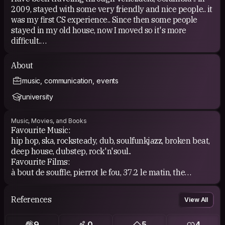
2009, stayed with some very friendly and nice people.. it
was my first CS experience.. Since then some people
stayed in my old house, now I moved so it's more
difficult.
I've already met some people who are on
About
couchsurfing.com and it is a cool and open-minded
music, communication, events
community of people + the best way to discover a
foreign country, direct contact and observation of the
university
local culture + everyday life!
Music, Movies, and Books
Favourite Music:
hip hop, ska, rocksteady, dub, soulfunkjazz, broken beat,
deep house, dubstep, rock'n'soul..
Favourite Films:
à bout de souffle, pierrot le fou, 37.2 le matin, the
godfather, wild style, under the cherry moon...
Favourite Books:
References
View All
charles bukowski, henry miller, anais nin, leonard
cohen...
9
0
5
4