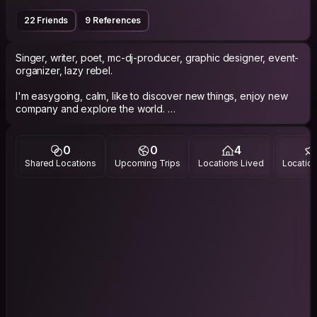
22 Friends
9 References
Singer, writer, poet, mc-dj-producer, graphic designer, event-
organizer, lazy rebel.
I'm easygoing, calm, like to discover new things, enjoy new
company and explore the world.
0
0
4
Shared Locations
Upcoming Trips
Locations Lived
Location