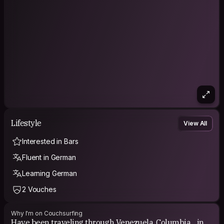
Lifestyle
View All
Interested in Bars
Fluent in German
Learning German
2 Vouches
Why I'm on Couchsurfing
Have been traveling through Venezuela, Columbia .. in