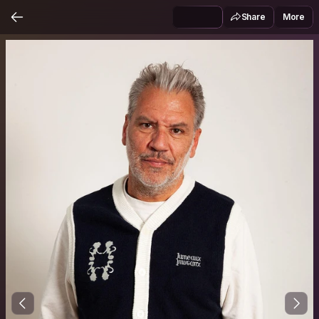
Share
More