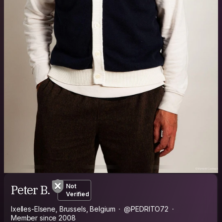
Peter B.
Not
Verified
Ixelles-Elsene, Brussels, Belgium
@PEDRITO72
Member since 2008