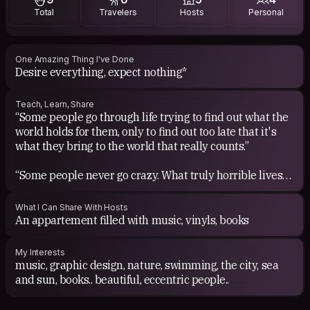
Total
Travelers
Hosts
Personal
One Amazing Thing I've Done
Desire everything, expect nothing*
Teach, Learn, Share
“Some people go through life trying to find out what the
world holds for them, only to find out too late that it's
what they bring to the world that really counts.”
“Some people never go crazy. What truly horrible lives
they must live.” Charles Bukowski
What I Can Share With Hosts
"It is no measure of health to be well adjusted to a
An appartement filled with music, vinyls, books
profoundly sick society." Jiddu Krishnamurti
My Interests
"Music is the weapon." Fela Kuti
music, graphic design, nature, swimming, the city, sea
and sun, books.. beautiful, eccentric people..
"You're only as young as the last time you changed your
mind." Timothy Leary