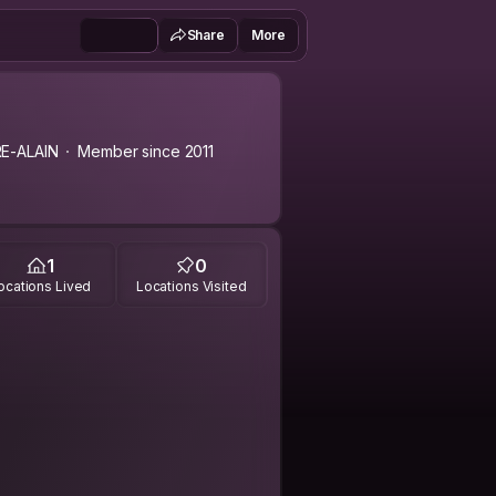
Share
More
E-ALAIN
Member since 2011
1
0
ocations Lived
Locations Visited