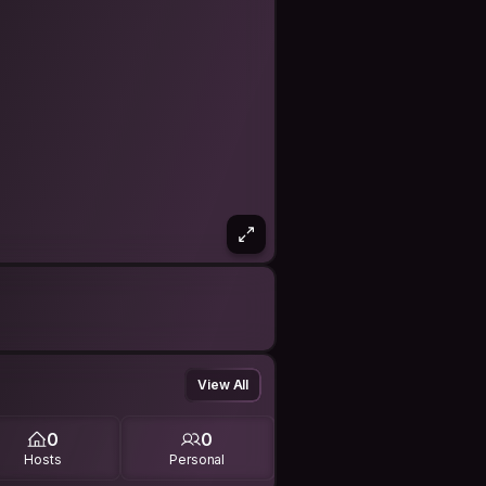
View All
0
0
Hosts
Personal