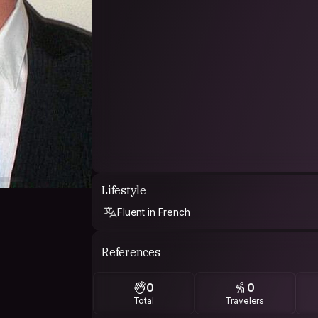
Lifestyle
Fluent in French
References
0
0
Total
Travelers