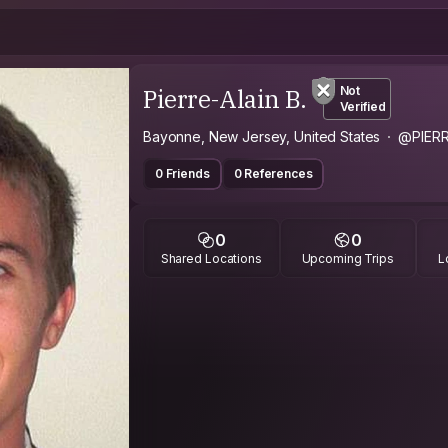
Pierre-Alain B.
Not
Verified
Bayonne, New Jersey, United States
@PIERR
0 Friends
0 References
0
0
Shared Locations
Upcoming Trips
L