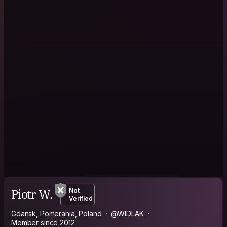
Piotr W.
Not
Verified
Gdansk, Pomerania, Poland
@WIDLAK
Member since 2012