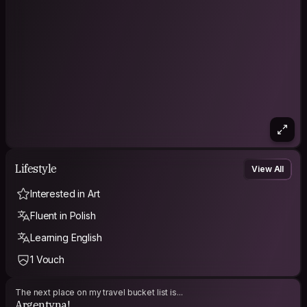
Lifestyle
View All
Interested in Art
Fluent in Polish
Learning English
1 Vouch
The next place on my travel bucket list is...
Argentyna!