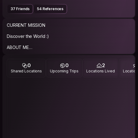
37 Friends
54 References
CURRENT MISSION
Discover the World :)
ABOUT ME
Brief:
- born in 1986.
0
0
2
- very calm
Shared Locations
Upcoming Trips
Locations Lived
Location
- well organised person,
- communicative,
- open minded,
- curious of the world
PHILOSOPHY
"Don't worry, be happy"