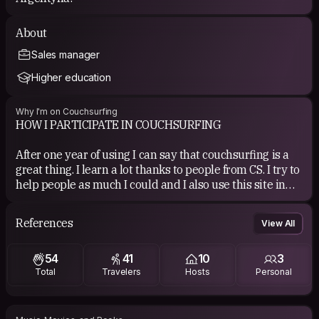
About
Sales manager
Higher education
Why I'm on Couchsurfing
HOW I PARTICIPATE IN COUCHSURFING
After one year of using I can say that couchsurfing is a
great thing. I learn a lot thanks to people from CS. I try to
help people as much I could and I also use this site in
my own travel. One of the greatest experience in life.
References
View All
If you are going for a trip to Gdańsk, you are welcome! I
live in a very nice flat near the sea. I have one extra
54
41
10
3
room with one bed for travelers :)
Total
Travelers
Hosts
Personal
COUCHSURFING EXPERIENCE
I have very good experience wits CS. All guests and