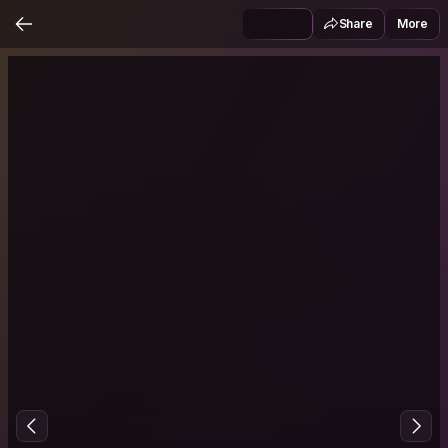
Share
More