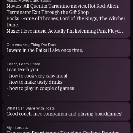
Music, Movies, and Books
Movies: All Quentin Tarantino movies, Hot Rod, Alien,
hosts are always nice and positive people. Couchsurfing
Terminator Exit Through the Gift Shop.
gives a lot of energy.
Books: Game of Thrones, Lord of The Rings, The Witcher,
Dune,
Music: I love music. Actually I'm listenning Pink Floyd,
Joe Bonamasa, Billy Talent and Franz Ferdinand, Muse,
White Stipes.
One Amazing Thing I've Done
I swam in the Baikal Lake once time.
Teach, Learn, Share
I can teach you:
- how to cook very easy meal
- how to make tasty drinks
- how to play in couple of games
I can learn from you:
- You can tell me how to cook you favorite meal :)
What I Can Share With Hosts
Good couch, nice companion and playing boardgames!
My Interests
Games and Boardgames, Traveling, Cooking, Painting,