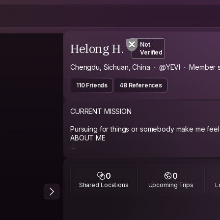
Helong H.
Not
Verified
Chengdu, Sichuan, China
@YEVI
Member s
110 Friends
48 References
CURRENT MISSION
Pursuing for things or somebody make me feel 
ABOUT ME
I love to extended travelling and dream of the 
around the world. And ,I'd love to meet new person with different background and
share stories about life and travelling. Being 
0
0
personality. hope to meet you somewhere, som
Shared Locations
Upcoming Trips
L
PHILOSOPHY
look ahead