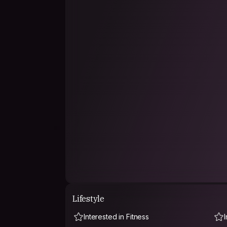
Lifestyle
Interested in Fitness