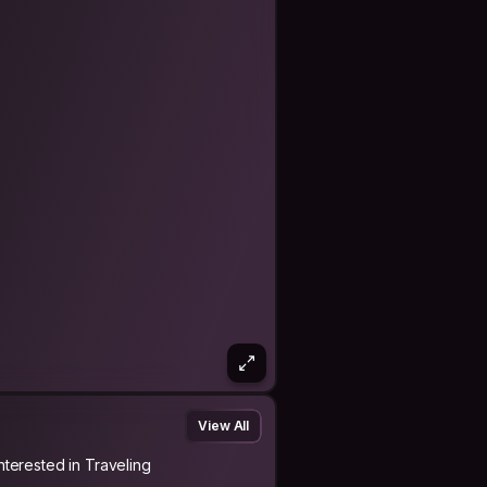
View All
Interested in Traveling