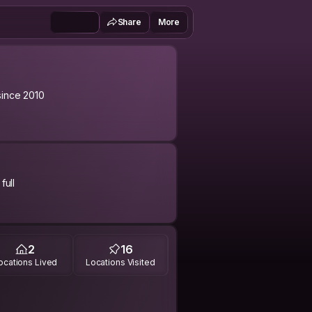
Share
More
ince 2010
full
day when I pack my stuff and travel
easy going is one of my obvious
2
16
etime, my friend.
ocations Lived
Locations Visited