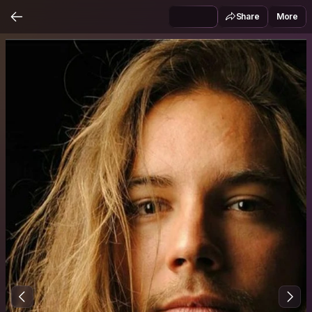
Share
More