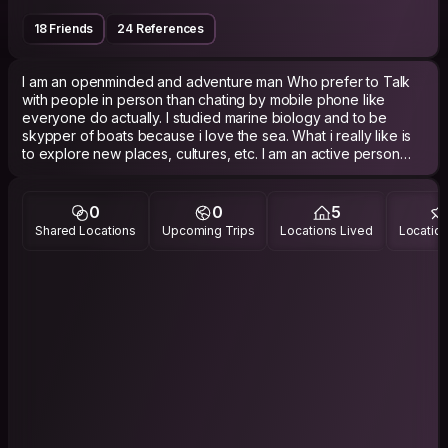
18 Friends
24 References
I am an openminded and adventure man Who prefer to Talk
with people in person than chating by mobile phone like
everyone do actually. I studied marine biology and to be
skypper of boats because i love the sea. What i really like is
to explore new places, cultures, etc. I am an active person
and i like to play anysports...
0
0
5
Shared Locations
Upcoming Trips
Locations Lived
Location