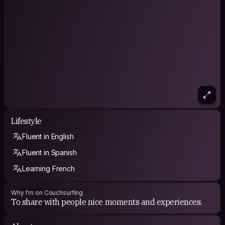
Lifestyle
Fluent in English
Fluent in Spanish
Learning French
Why I'm on Couchsurfing
To share with people nice moments and experiences.