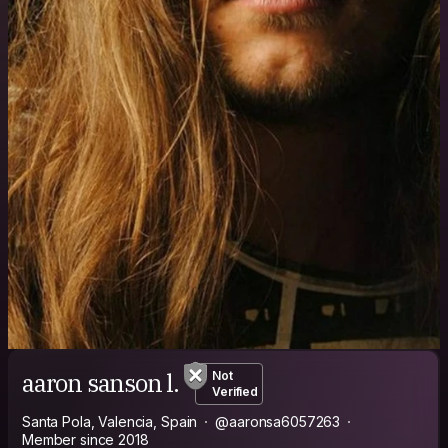
aaron sanson l.
Not
Verified
Santa Pola, Valencia, Spain
@aaronsa6057263
Member since 2018