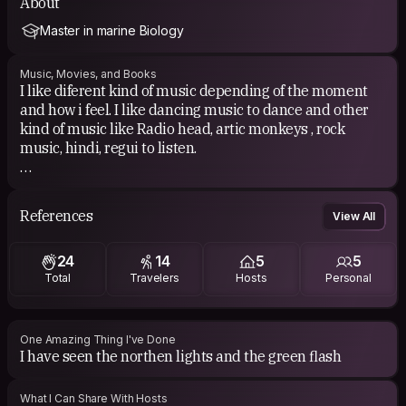
About
Master in marine Biology
Music, Movies, and Books
I like diferent kind of music depending of the moment
and how i feel. I like dancing music to dance and other
kind of music like Radio head, artic monkeys , rock
music, hindi, regui to listen.
Into the Wild, Captain fantastic...
References
View All
24
14
5
5
Total
Travelers
Hosts
Personal
One Amazing Thing I've Done
I have seen the northen lights and the green flash
What I Can Share With Hosts