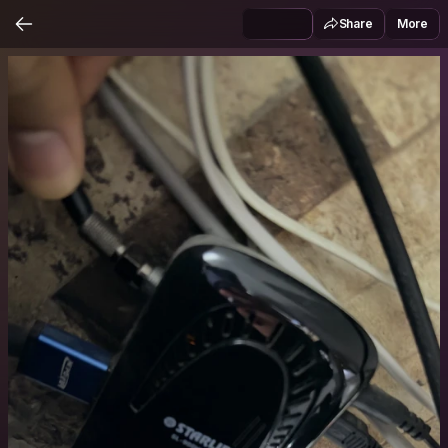
Share
More