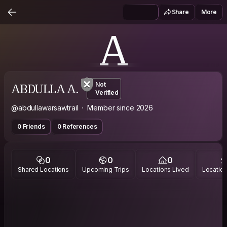
Share
More
A
ABDULLA A.
Not
Verified
@abdullawarsawtrail
Member since 2026
0 Friends
0 References
0
0
0
Shared Locations
Upcoming Trips
Locations Lived
Location