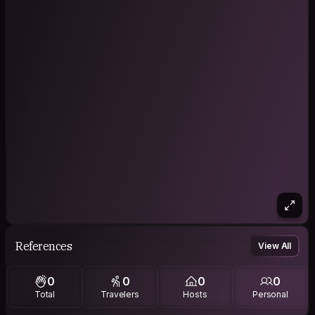
References
View All
0
0
0
0
Total
Travelers
Hosts
Personal