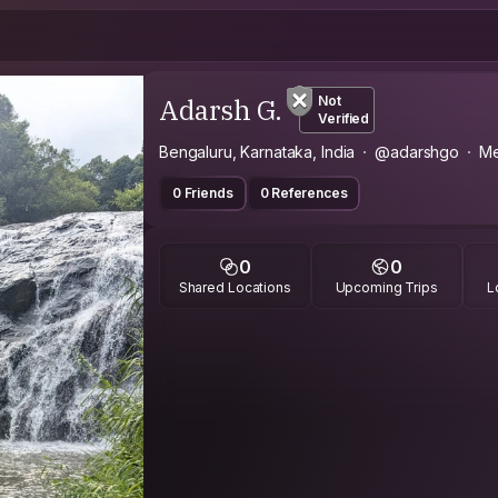
Adarsh G.
Not
Verified
Bengaluru, Karnataka, India
@adarshgo
Me
0 Friends
0 References
0
0
Shared Locations
Upcoming Trips
L