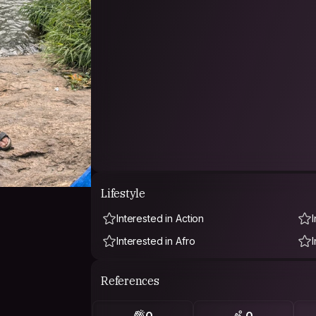
Lifestyle
Interested in Action
Interested in Afro
References
0
0