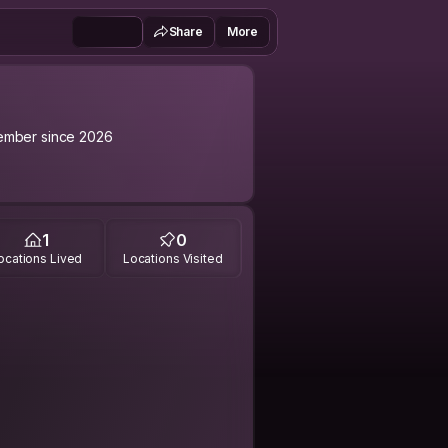
Share
More
mber since 2026
1
0
ocations Lived
Locations Visited