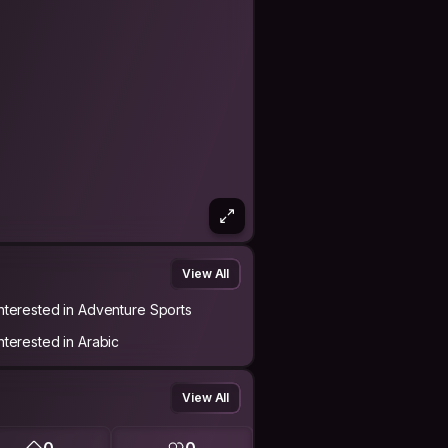
View All
Interested in Adventure Sports
Interested in Arabic
View All
0
0