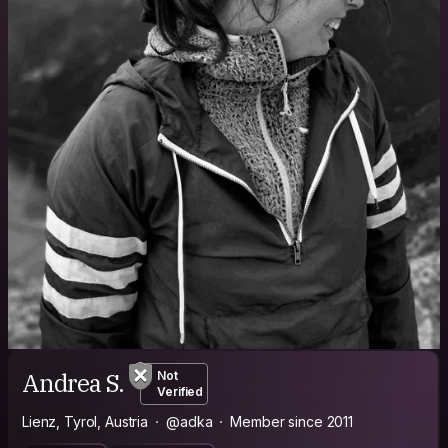
Andrea S.
Not
Verified
Lienz, Tyrol, Austria
@adka
Member since 2011