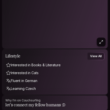
Lifestyle
View All
Interested in Books & Literature
Interested in Cats
Fluent in German
Learning Czech
Why I'm on Couchsurfing
let's connect my fellow humans :D