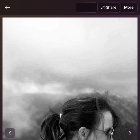
Share
More