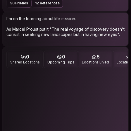
30 Friends
12 References
I'm on the learning about life mission.
As Marcel Proust put it "The real voyage of discovery doesn't
consist in seeking new landscapes but in having new eyes".
traveling to hidden places or cities, reading, writing, drawing,
music, sports, animals, meditation, cooking, laughing :)
I registered here some years ago but and really like the
0
0
5
hangouts and meet ups when I am abroad and ofc to host and
Shared Locations
Upcoming Trips
Locations Lived
Location
surf when there is the possibility. I use the platform with