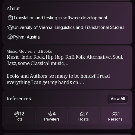
About
Translation and testing in software development
University of Vienna, Linguistics and Translational Studies
Pyhrn, Austria
Music, Movies, and Books
Music: Indie Rock, Hip Hop, RnB, Folk, Alternative, Soul,
Jazz, some Classical music, ...
Books and Authors: so many to be honest! I read
everything I can get my hands on.
Films: my favorite movie at the moment is "De rouille et
References
View All
d'os", but honestly there are just too many good movies.
12
4
7
1
Total
Travelers
Hosts
Personal