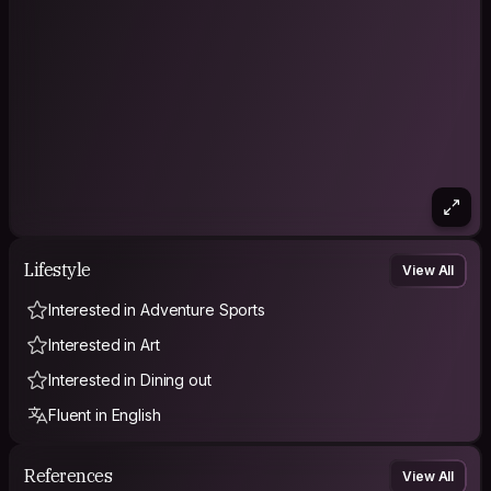
Lifestyle
View All
Interested in Adventure Sports
Interested in Art
Interested in Dining out
Fluent in English
References
View All