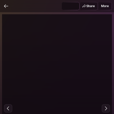
Share
More