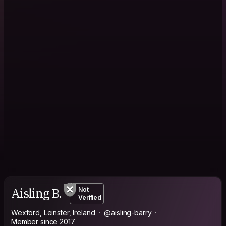
Aisling B.
Not
Verified
Wexford, Leinster, Ireland
@aisling-barry
Member since 2017