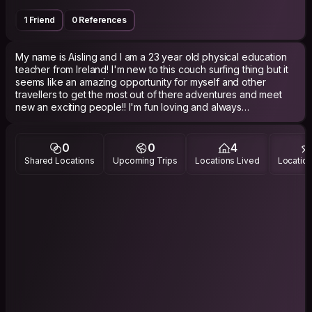
1 Friend
0 References
My name is Aisling and I am a 23 year old physical education
teacher from Ireland! I'm new to this couch surfing thing but it
seems like an amazing opportunity for myself and other
travellers to get the most out of there adventures and meet
new an exciting people!! I'm fun loving and always
enthusiastic to try new things!
0
0
4
Shared Locations
Upcoming Trips
Locations Lived
Location