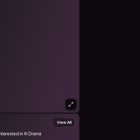
tually led to exploring the
ays, and directing became avenues for
s.
erful tool for connection and
 This transition allowed for the
iming to create narratives that
 screen and I have 3 novels published
View All
Interested in K-Drama