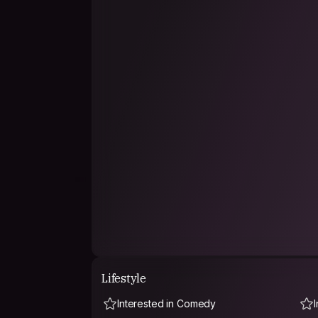
An innate drive to create and share stories even
performing arts. Embracing theater, writing pl
artistic expression and engaging with audience
The realization that storytelling could be a pow
influence inspired a shift towards screenwriting.
merging of literary skills with a visual medium, a
resonate on a broader scale.
Currently, the focus remains on writing for the
with another in the works.
Lifestyle
Interested in Comedy