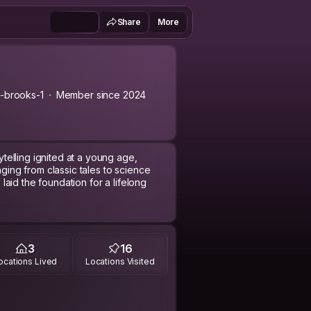
Share
More
-brooks-1
Member since 2024
rytelling ignited at a young age,
nging from classic tales to science
n laid the foundation for a lifelong
anguages propelled extensive travel.
e student in Germany broadened
tion for global connections. This
3
16
ire to understand and connect with
ocations Lived
Locations Visited
geographical boundaries, leading to
o contribute meaningfully to society.