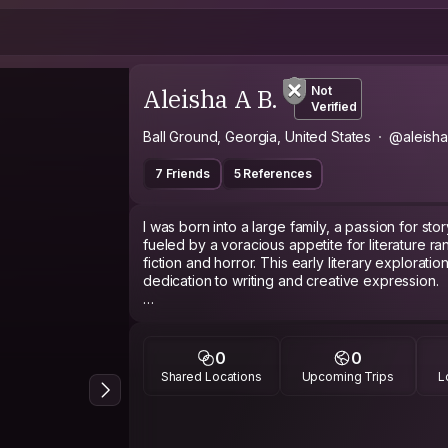
Aleisha A B.
Not
Verified
Ball Ground, Georgia, United States
@aleisha
7 Friends
5 References
I was born into a large family, a passion for sto
fueled by a voracious appetite for literature ra
fiction and horror. This early literary exploratio
dedication to writing and creative expression.
A deep fascination with diverse cultures and l
A formative experience as a teenage exchang
perspectives and fostered a profound apprecia
0
0
immersion in a different culture sparked a des
Shared Locations
Upcoming Trips
L
people from all walks of life.
This passion for connection extended beyond 
involvement in community service and a desire t