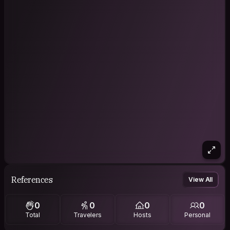
References
View All
0
0
0
0
Total
Travelers
Hosts
Personal