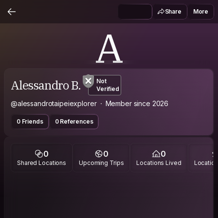
Share
More
A
Alessandro B.
Not
Verified
@alessandrotaipeiexplorer
Member since 2026
0 Friends
0 References
0
0
0
Shared Locations
Upcoming Trips
Locations Lived
Location