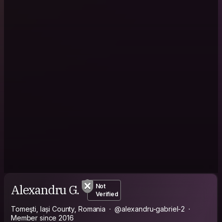
Alexandru G.
Not
Verified
Tomeşti, Iași County, Romania
@alexandru-gabriel-2
Member since 2016