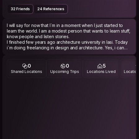
32 Friends
24 References
I will say for now that I`m in a moment when I just started to
learn the world. I am a modest person that wants to learn stuff,
know people and listen stories.
I finished few years ago architecture university in Iasi. Today
i`m doing freelancing in design and architecture. Yes, i can
say that I like it because it`s gives the oportunity to see the
world in many ways.
One year ago I started to do bike as a transport method in Iasi.
0
0
5
Sometimes i do climbing but not that often. I like to walk so if
Shared Locations
Upcoming Trips
Locations Lived
Location
you want that, we can do it in Iasi.