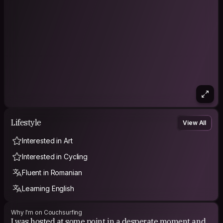
Lifestyle
View All
Interested in Art
Interested in Cycling
Fluent in Romanian
Learning English
Why I'm on Couchsurfing
I was hosted at some point in a desperate moment and