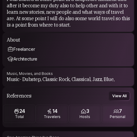
after it become my duty also to help other and with it to
learn new stories, new people and what ways of travel
are. At some point I will do also some world travel so this
is a point from where to start.
About
Freelancer
Architecture
Music, Movies, and Books
Music- Dubstep, Classic Rock, Classical, Jazz, Blue,
References
View All
24
14
3
7
Total
Travelers
Hosts
Personal