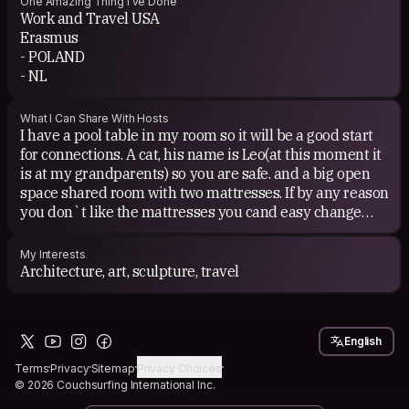
One Amazing Thing I've Done
Work and Travel USA
Erasmus
- POLAND
- NL
What I Can Share With Hosts
I have a pool table in my room so it will be a good start
for connections. A cat, his name is Leo(at this moment it
is at my grandparents) so you are safe. and a big open
space shared room with two mattresses. If by any reason
you don`t like the mattresses you cand easy change
with me and stay on the bed. I do not have any issues
with that.
My Interests
Architecture, art, sculpture, travel
English
Terms
Privacy
Sitemap
Privacy Choices
© 2026 Couchsurfing International Inc.