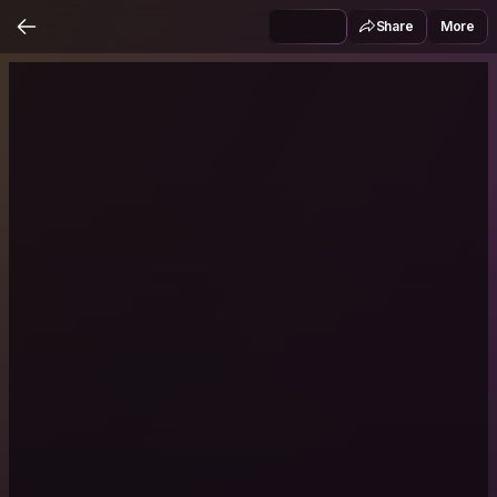
Share
More