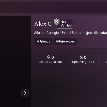
Alex C.
Not
Verified
Atlanta, Georgia, United States
@alexllamafa
0 Friends
0 References
0
0
Shared Locations
Upcoming Trips
L