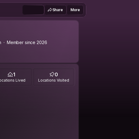
Share
More
n
Member since 2026
1
0
ocations Lived
Locations Visited