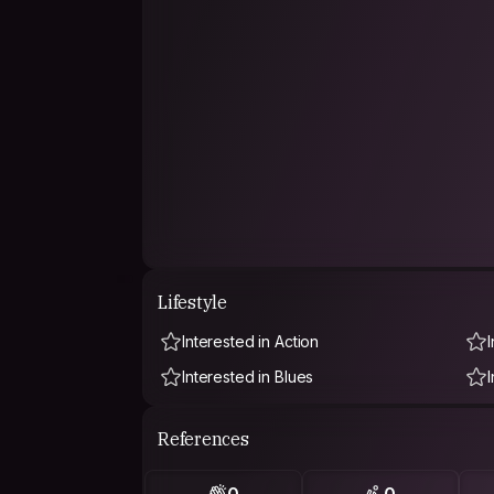
Lifestyle
Interested in Action
I
Interested in Blues
References
0
0