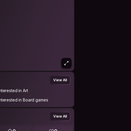
View All
nterested in Art
Interested in Board games
View All
0
0